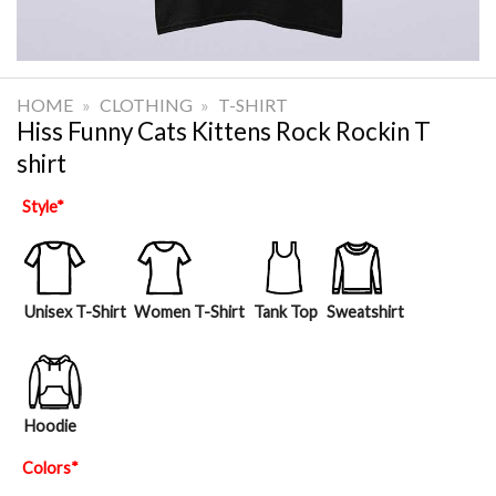
HOME
»
CLOTHING
»
T-SHIRT
Hiss Funny Cats Kittens Rock Rockin T
shirt
Style
*
Unisex T-Shirt
Women T-Shirt
Tank Top
Sweatshirt
Hoodie
Colors
*