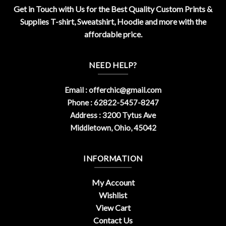
Get in Touch with Us for the Best Quality Custom Prints &
Supplies T-shirt, Sweatshirt, Hoodie and more with the
affordable price.
NEED HELP?
Email :
offerchic@gmail.com
Phone : 62822-5457-8247
Address : 3200 Tytus Ave
Middletown, Ohio, 45042
INFORMATION
My Account
Wishlist
View Cart
Contact Us