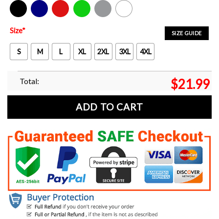
Black
Navy
Red
Green
Sport Grey
White
Size
*
SIZE GUIDE
S
M
L
XL
2XL
3XL
4XL
Total:
$
21.99
ADD TO CART