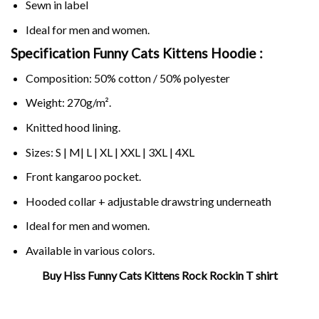
Sewn in label
Ideal for men and women.
Specification Funny Cats Kittens Hoodie :
Composition: 50% cotton / 50% polyester
Weight: 270g/m².
Knitted hood lining.
Sizes: S | M| L | XL | XXL | 3XL | 4XL
Front kangaroo pocket.
Hooded collar + adjustable drawstring underneath
Ideal for men and women.
Available in various colors.
Buy Hiss Funny Cats Kittens Rock Rockin T shirt
Related Product Search :
10
kittens
,
Cat
,
Cats
,
Cute
,
Funny
,
hiss
,
Kitten
,
kittens
,
Lover
,
Pun
,
r