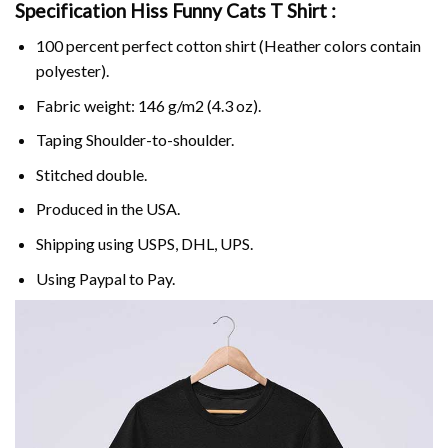
Specification Hiss Funny Cats T Shirt :
100 percent perfect cotton shirt (Heather colors contain
polyester).
Fabric weight: 146 g/m2 (4.3 oz).
Taping Shoulder-to-shoulder.
Stitched double.
Produced in the USA.
Shipping using
USPS
, DHL, UPS.
Using
Paypal
to Pay.