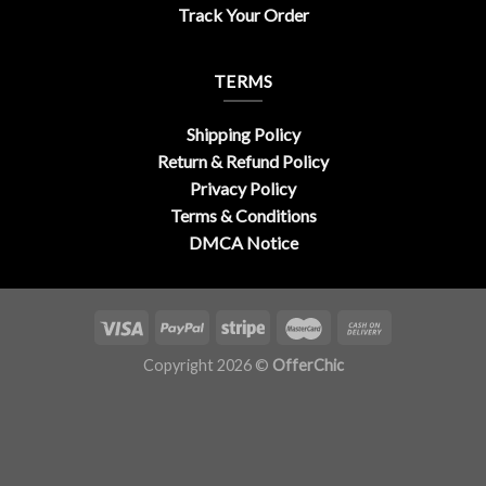
Track Your Order
TERMS
Shipping Policy
Return & Refund Policy
Privacy Policy
Terms & Conditions
DMCA Notice
Copyright 2026 ©
OfferChic