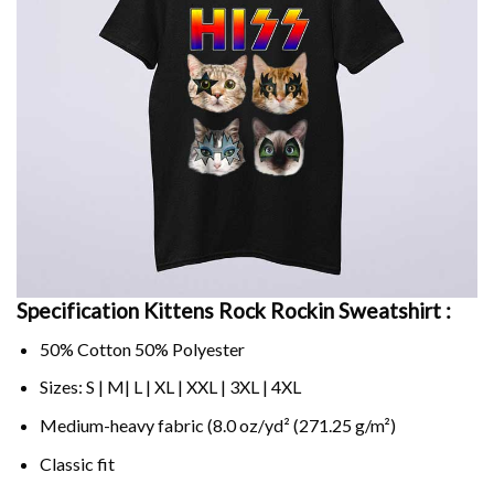
Specification Kittens Rock Rockin Sweatshirt :
50% Cotton 50% Polyester
Sizes: S | M| L | XL | XXL | 3XL | 4XL
Medium-heavy fabric (8.0 oz/yd² (271.25 g/m²)
Classic fit