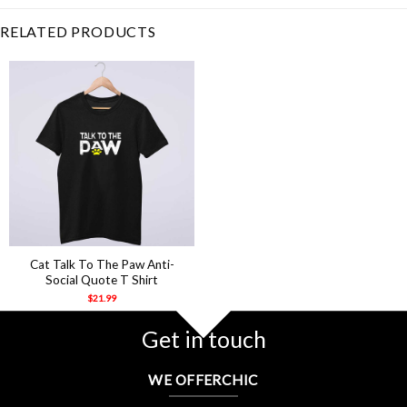
RELATED PRODUCTS
Cat Talk To The Paw Anti-
Social Quote T Shirt
$
21.99
Get in touch
WE OFFERCHIC