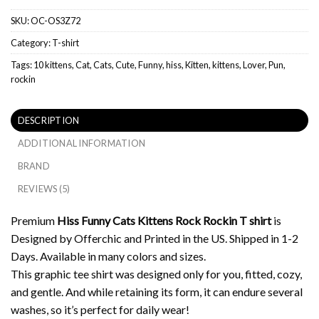
SKU:
OC-OS3Z72
Category:
T-shirt
Tags:
10 kittens
,
Cat
,
Cats
,
Cute
,
Funny
,
hiss
,
Kitten
,
kittens
,
Lover
,
Pun
,
rockin
DESCRIPTION
ADDITIONAL INFORMATION
BRAND
REVIEWS (5)
Premium
Hiss Funny Cats Kittens Rock Rockin T shirt
is
Designed by Offerchic and Printed in the US. Shipped in 1-2
Days. Available in many colors and sizes.
This graphic tee shirt was designed only for you, fitted, cozy,
and gentle. And while retaining its form, it can endure several
washes, so it’s perfect for daily wear!