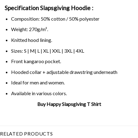
Specification Slapsgiving Hoodie :
Composition: 50% cotton / 50% polyester
Weight: 270g/m².
Knitted hood lining.
Sizes: S | M| L | XL | XXL | 3XL | 4XL
Front kangaroo pocket.
Hooded collar + adjustable drawstring underneath
Ideal for men and women.
Available in various colors.
Buy Happy Slapsgiving T Shirt
Related Product Search :
Funny
,
Happy
,
slap
bet
,
slaps
,
slapsgiving
,
Thanksgiving
RELATED PRODUCTS