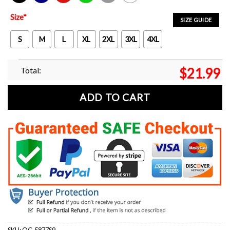
Black
Navy
Red
Green
Sport Grey
White
Size
*
SIZE GUIDE
S
M
L
XL
2XL
3XL
4XL
Total:
$
21.99
ADD TO CART
SKU:
OC-5877S9