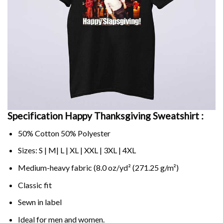
Specification Happy Thanksgiving Sweatshirt :
50% Cotton 50% Polyester
Sizes: S | M| L | XL | XXL | 3XL | 4XL
Medium-heavy fabric (8.0 oz/yd² (271.25 g/m²)
Classic fit
Sewn in label
Ideal for men and women.