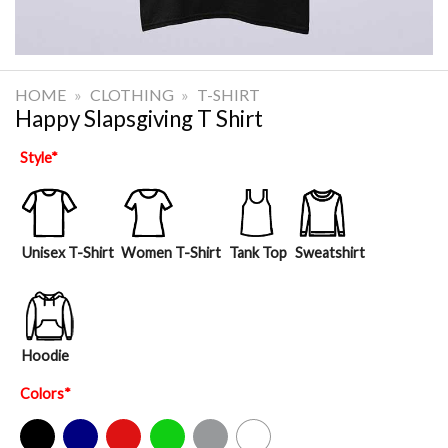
HOME
»
CLOTHING
»
T-SHIRT
Happy Slapsgiving T Shirt
Style
*
Unisex T-Shirt
Women T-Shirt
Tank Top
Sweatshirt
Hoodie
Colors
*