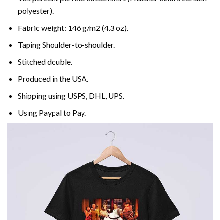
polyester).
Fabric weight: 146 g/m2 (4.3 oz).
Taping Shoulder-to-shoulder.
Stitched double.
Produced in the USA.
Shipping using
USPS
, DHL, UPS.
Using
Paypal
to Pay.