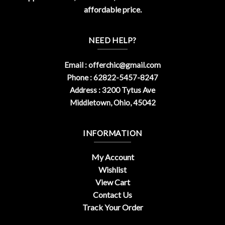
affordable price.
NEED HELP?
Email :
offerchic@gmail.com
Phone : 62822-5457-8247
Address : 3200 Tytus Ave
Middletown, Ohio, 45042
INFORMATION
My Account
Wishlist
View Cart
Contact Us
Track Your Order