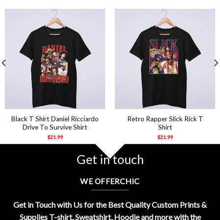
Black T Shirt Daniel Ricciardo
Retro Rapper Slick Rick T
Drive To Survive Shirt
Shirt
$
21.99
$
21.99
Get in touch
WE OFFERCHIC
Get in Touch with Us for the Best Quality Custom Prints &
Supplies T-shirt, Sweatshirt, Hoodie and more with the