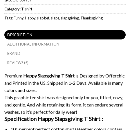
Category:
T-shirt
Tags:
Funny
,
Happy
,
slap bet
,
slaps
,
slapsgiving
,
Thanksgiving
DESCRIPTION
ADDITIONAL INFORMATION
BRAND
REVIEWS (5)
Premium
Happy Slapsgiving T Shirt
is Designed by Offerchic
and Printed in the US. Shipped in 1-2 Days. Available in many
colors and sizes.
This graphic tee shirt was designed only for you, fitted, cozy,
and gentle. And while retaining its form, it can endure several
washes, so it’s perfect for daily wear!
Specification Happy Slapsgiving T Shirt :
100 percent perfect cotton shirt (Heather colors contain