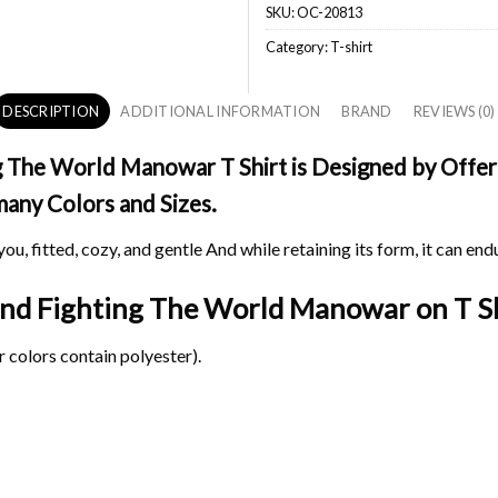
SKU:
OC-20813
Category:
T-shirt
DESCRIPTION
ADDITIONAL INFORMATION
BRAND
REVIEWS (0)
 The World Manowar T Shirt is Designed by Offerc
 many Colors and Sizes.
ou, fitted, cozy, and gentle And while retaining its form, it can end
land Fighting The World Manowar on
T Sh
 colors contain polyester).