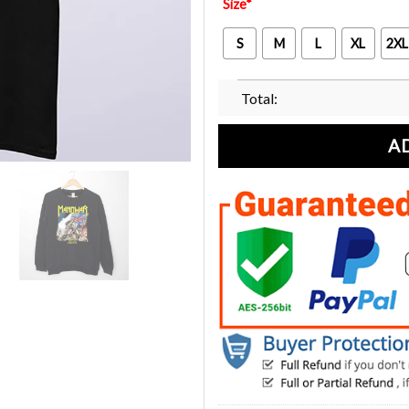
Size
*
S
M
L
XL
2XL
Total:
A