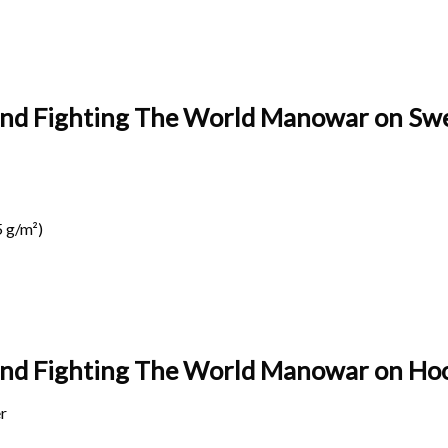
land Fighting The World Manowar on Swe
 g/m²)
land Fighting The World Manowar on
Hoo
r