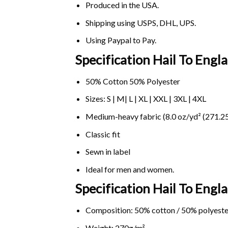
Produced in the USA.
Shipping using
USPS
, DHL, UPS.
Using
Paypal
to Pay.
Specification Hail To Eng
50% Cotton 50% Polyester
Sizes: S | M| L | XL | XXL | 3XL | 4XL
Medium-heavy fabric (8.0 oz/yd² (271.25
Classic fit
Sewn in label
Ideal for men and women.
Specification Hail To Eng
Composition: 50% cotton / 50% polyeste
Weight: 270g/m².