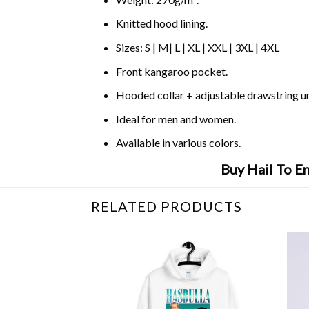
Knitted hood lining.
Sizes: S | M| L | XL | XXL | 3XL | 4XL
Front kangaroo pocket.
Hooded collar + adjustable drawstring 
Ideal for men and women.
Available in various colors.
Buy Hail To E
RELATED PRODUCTS