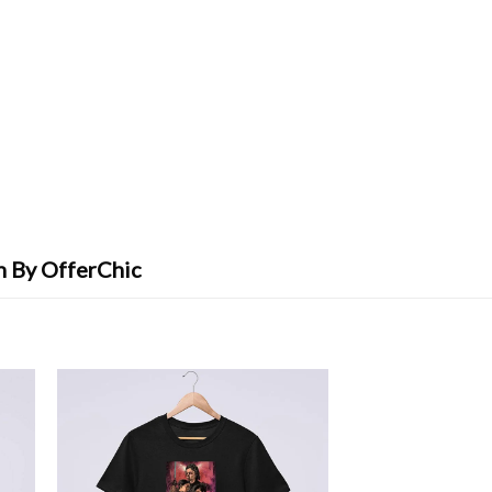
n By OfferChic