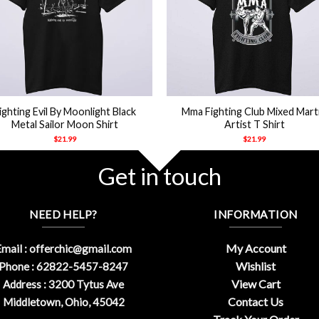
+
ighting Evil By Moonlight Black
Mma Fighting Club Mixed Marti
Metal Sailor Moon Shirt
Artist T Shirt
$
21.99
$
21.99
Get in touch
NEED HELP?
INFORMATION
My Account
mail :
offerchic@gmail.com
Wishlist
Phone : 62822-5457-8247
View Cart
Address : 3200 Tytus Ave
Contact Us
Middletown, Ohio, 45042