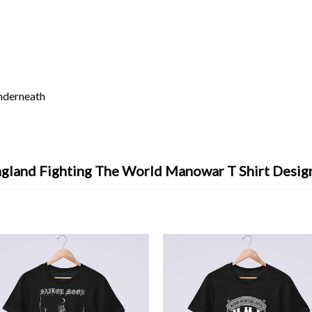
underneath
ngland Fighting The World Manowar T Shirt Desig