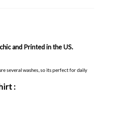
hic and Printed in the US.
ure several washes, so its perfect for daily
irt :