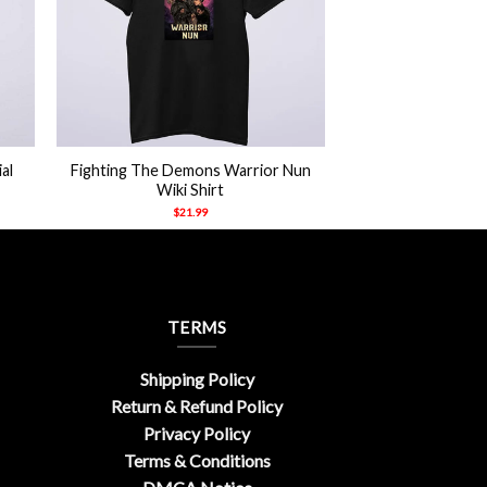
+
al
Fighting The Demons Warrior Nun
Wiki Shirt
$
21.99
TERMS
Shipping Policy
Return & Refund Policy
Privacy Policy
Terms & Conditions