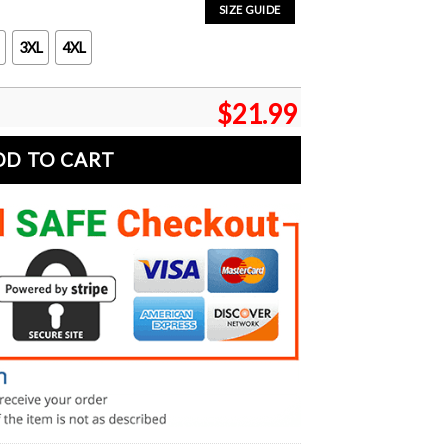
SIZE GUIDE
3XL
4XL
$
21.99
DD TO CART