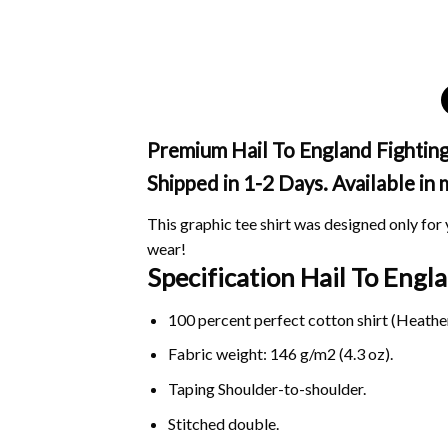
Premium Hail To England Fighting
Shipped in 1-2 Days. Available in
This graphic tee shirt was designed only for y
wear!
Specification Hail To Eng
100 percent perfect cotton shirt (Heather
Fabric weight: 146 g/m2 (4.3 oz).
Taping Shoulder-to-shoulder.
Stitched double.