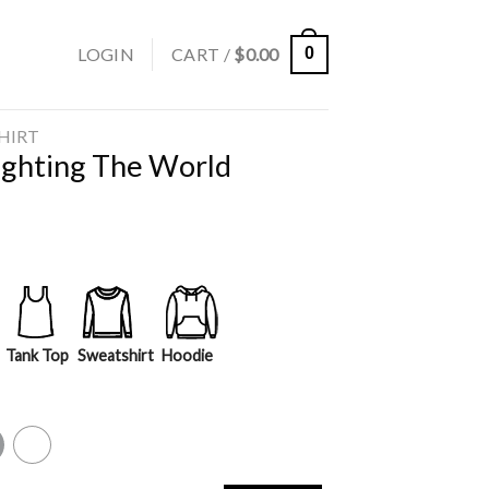
LOGIN
CART /
$
0.00
0
SHIRT
Fighting The World
Tank Top
Sweatshirt
Hoodie
y
White