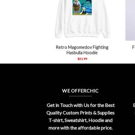
+
+
Retro Magomedov Fighting
F
Hasbulla Hoodie
$
21.99
WE OFFERCHIC
Get in Touch with Us for the Best
E
Quality Custom Prints & Supplies
T-shirt, Sweatshirt, Hoodie and
more with the affordable price.