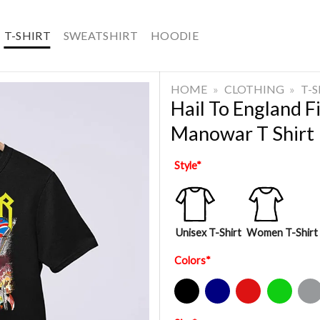
T-SHIRT
SWEATSHIRT
HOODIE
HOME
»
CLOTHING
»
T-
Hail To England 
Manowar T Shirt
Style
*
Unisex T-Shirt
Women T-Shirt
Colors
*
Black
Navy
Red
Green
Sport Gre