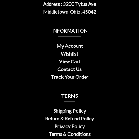
Address : 3200 Tytus Ave
Middletown, Ohio, 45042
INFORMATION
My Account
Wishlist
View Cart
Contact Us
Track Your Order
TERMS
Shipping Policy
Return & Refund Policy
Privacy Policy
Terms & Conditions