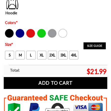
Hoodie
Colors
*
Black
Navy
Red
Green
Sport Grey
White
Size
*
SIZE GUIDE
S
M
L
XL
2XL
3XL
4XL
Total:
$
21.99
ADD TO CART