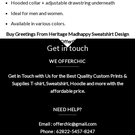
Hooded collar + adjustable drawstring underneath
Ideal for men and women.
Available in various colors.
Buy Greetings From Heritage Madhappy Sweatshirt Design
By OfferChic
Get in touch
WE OFFERCHIC
Get in Touch with Us for the Best Quality Custom Prints &
Supplies T-shirt, Sweatshirt, Hoodie and more with the
affordable price.
NEED HELP?
Email :
offerchic@gmail.com
Phone : 62822-5457-8247