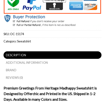
SKU:
OC-15174
Category:
Sweatshirt
DESCRIPTION
ADDITIONAL INFORMATION
BRAND
REVIEWS (0)
Premium Greetings From Heritage Madhappy Sweatshirt is
Designed by Offerchic and Printed in the US. Shipped in 1-2
Days. Available in many Colors and Sizes.