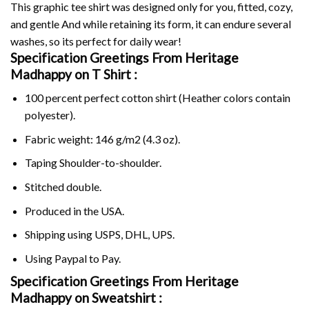
This graphic tee shirt was designed only for you, fitted, cozy,
and gentle And while retaining its form, it can endure several
washes, so its perfect for daily wear!
Specification Greetings From Heritage
Madhappy on
T Shirt :
100 percent perfect cotton shirt (Heather colors contain
polyester).
Fabric weight: 146 g/m2 (4.3 oz).
Taping Shoulder-to-shoulder.
Stitched double.
Produced in the USA.
Shipping using
USPS
, DHL, UPS.
Using
Paypal
to Pay.
Specification Greetings From Heritage
Madhappy on Sweatshirt :