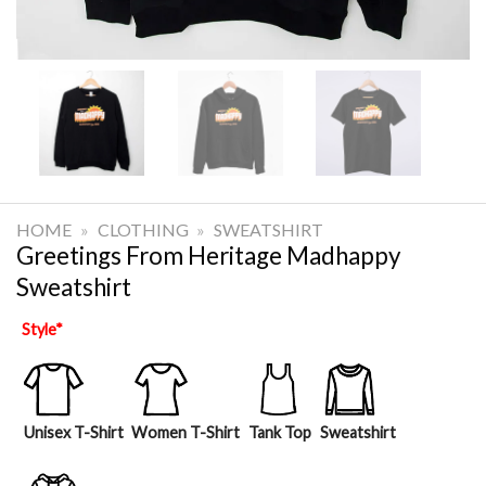
HOME
»
CLOTHING
»
SWEATSHIRT
Greetings From Heritage Madhappy
Sweatshirt
Style
*
Unisex T-Shirt
Women T-Shirt
Tank Top
Sweatshirt