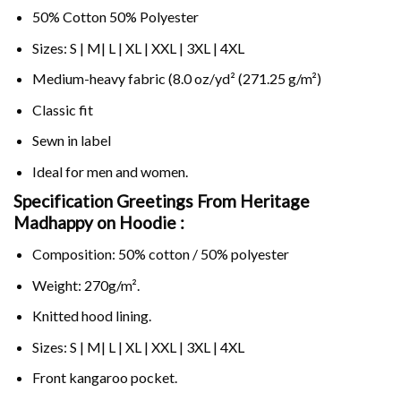
50% Cotton 50% Polyester
Sizes: S | M| L | XL | XXL | 3XL | 4XL
Medium-heavy fabric (8.0 oz/yd² (271.25 g/m²)
Classic fit
Sewn in label
Ideal for men and women.
Specification Greetings From Heritage
Madhappy on
Hoodie :
Composition: 50% cotton / 50% polyester
Weight: 270g/m².
Knitted hood lining.
Sizes: S | M| L | XL | XXL | 3XL | 4XL
Front kangaroo pocket.