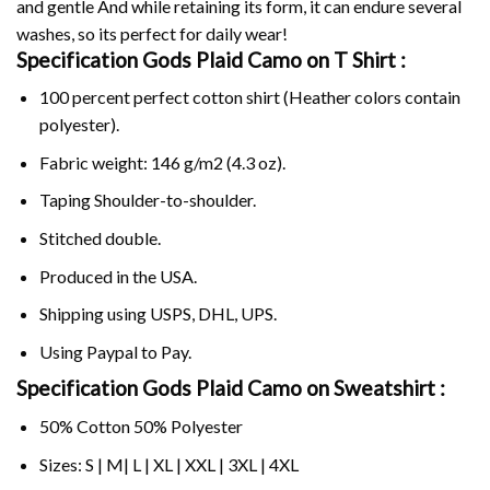
and gentle And while retaining its form, it can endure several
washes, so its perfect for daily wear!
Specification Gods Plaid Camo on
T Shirt :
100 percent perfect cotton shirt (Heather colors contain
polyester).
Fabric weight: 146 g/m2 (4.3 oz).
Taping Shoulder-to-shoulder.
Stitched double.
Produced in the USA.
Shipping using
USPS
, DHL, UPS.
Using
Paypal
to Pay.
Specification Gods Plaid Camo on Sweatshirt :
50% Cotton 50% Polyester
Sizes: S | M| L | XL | XXL | 3XL | 4XL