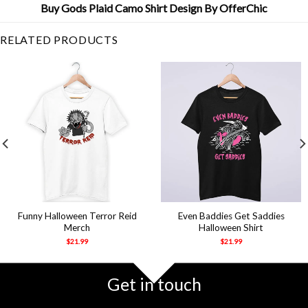
Buy Gods Plaid Camo Shirt Design By OfferChic
RELATED PRODUCTS
Funny Halloween Terror Reid
Even Baddies Get Saddies
Merch
Halloween Shirt
$
21.99
$
21.99
Get in touch