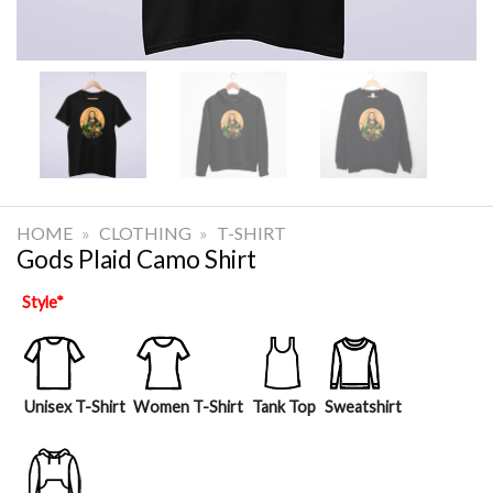
HOME
»
CLOTHING
»
T-SHIRT
Gods Plaid Camo Shirt
Style
*
Unisex T-Shirt
Women T-Shirt
Tank Top
Sweatshirt