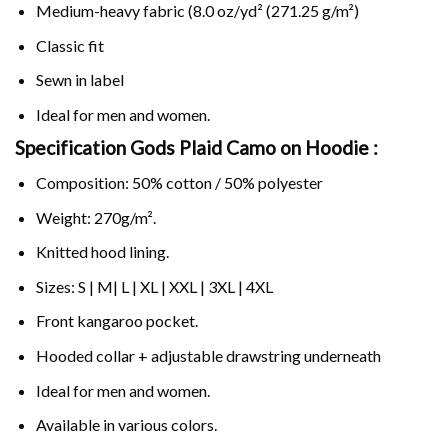
Medium-heavy fabric (8.0 oz/yd² (271.25 g/m²)
Classic fit
Sewn in label
Ideal for men and women.
Specification Gods Plaid Camo on
Hoodie :
Composition: 50% cotton / 50% polyester
Weight: 270g/m².
Knitted hood lining.
Sizes: S | M| L | XL | XXL | 3XL | 4XL
Front kangaroo pocket.
Hooded collar + adjustable drawstring underneath
Ideal for men and women.
Available in various colors.