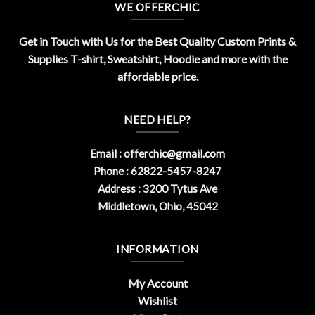
WE OFFERCHIC
Get in Touch with Us for the Best Quality Custom Prints &
Supplies T-shirt, Sweatshirt, Hoodie and more with the
affordable price.
NEED HELP?
Email :
offerchic@gmail.com
Phone : 62822-5457-8247
Address : 3200 Tytus Ave
Middletown, Ohio, 45042
INFORMATION
My Account
Wishlist