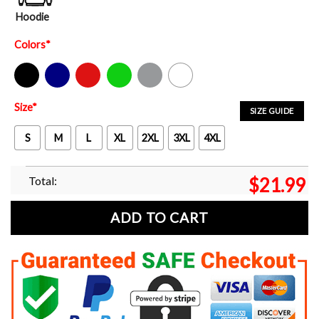
Hoodie
Colors
*
Black
Navy
Red
Green
Sport Grey
White
Size
*
SIZE GUIDE
S
M
L
XL
2XL
3XL
4XL
Total:
$
21.99
ADD TO CART