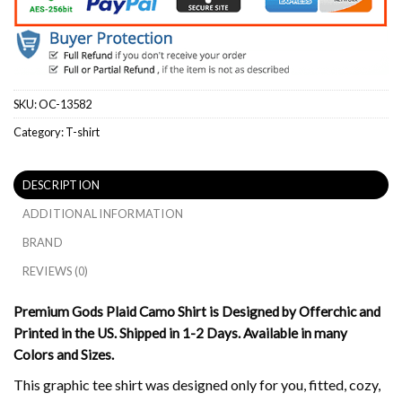
SKU:
OC-13582
Category:
T-shirt
DESCRIPTION
ADDITIONAL INFORMATION
BRAND
REVIEWS (0)
Premium Gods Plaid Camo Shirt is Designed by Offerchic and
Printed in the US. Shipped in 1-2 Days. Available in many
Colors and Sizes.
This graphic tee shirt was designed only for you, fitted, cozy,