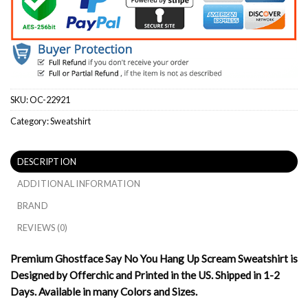
SKU:
OC-22921
Category:
Sweatshirt
DESCRIPTION
ADDITIONAL INFORMATION
BRAND
REVIEWS (0)
Premium Ghostface Say No You Hang Up Scream Sweatshirt is
Designed by Offerchic and Printed in the US. Shipped in 1-2
Days. Available in many Colors and Sizes.