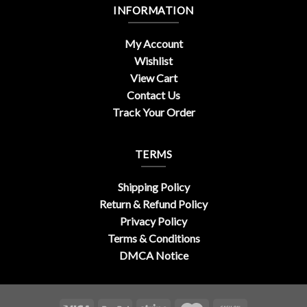
INFORMATION
My Account
Wishlist
View Cart
Contact Us
Track Your Order
TERMS
Shipping Policy
Return & Refund Policy
Privacy Policy
Terms & Conditions
DMCA Notice