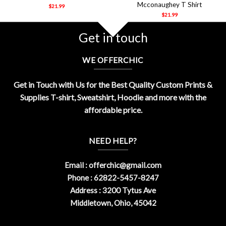
Mcconaughey T Shirt
$
21.99
$
21.99
Get in touch
WE OFFERCHIC
Get in Touch with Us for the Best Quality Custom Prints &
Supplies T-shirt, Sweatshirt, Hoodie and more with the
affordable price.
NEED HELP?
Email :
offerchic@gmail.com
Phone : 62822-5457-8247
Address : 3200 Tytus Ave
Middletown, Ohio, 45042