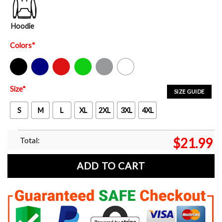
Hoodie
Colors
*
Black
Navy
Red
Green
Sport Grey
White
Size
*
SIZE GUIDE
S
M
L
XL
2XL
3XL
4XL
Total:
$
21.99
ADD TO CART