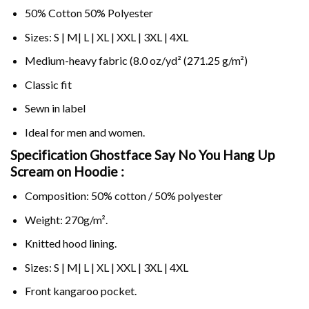
50% Cotton 50% Polyester
Sizes: S | M| L | XL | XXL | 3XL | 4XL
Medium-heavy fabric (8.0 oz/yd² (271.25 g/m²)
Classic fit
Sewn in label
Ideal for men and women.
Specification Ghostface Say No You Hang Up
Scream on
Hoodie :
Composition: 50% cotton / 50% polyester
Weight: 270g/m².
Knitted hood lining.
Sizes: S | M| L | XL | XXL | 3XL | 4XL
Front kangaroo pocket.