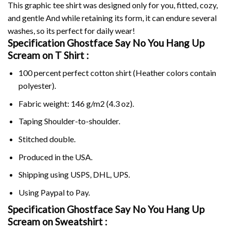
This graphic tee shirt was designed only for you, fitted, cozy,
and gentle And while retaining its form, it can endure several
washes, so its perfect for daily wear!
Specification Ghostface Say No You Hang Up
Scream on
T Shirt :
100 percent perfect cotton shirt (Heather colors contain
polyester).
Fabric weight: 146 g/m2 (4.3 oz).
Taping Shoulder-to-shoulder.
Stitched double.
Produced in the USA.
Shipping using
USPS
, DHL, UPS.
Using
Paypal
to Pay.
Specification Ghostface Say No You Hang Up
Scream on Sweatshirt :