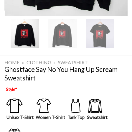
HOME
»
CLOTHING
»
SWEATSHIRT
Ghostface Say No You Hang Up Scream
Sweatshirt
Style
*
Unisex T-Shirt
Women T-Shirt
Tank Top
Sweatshirt