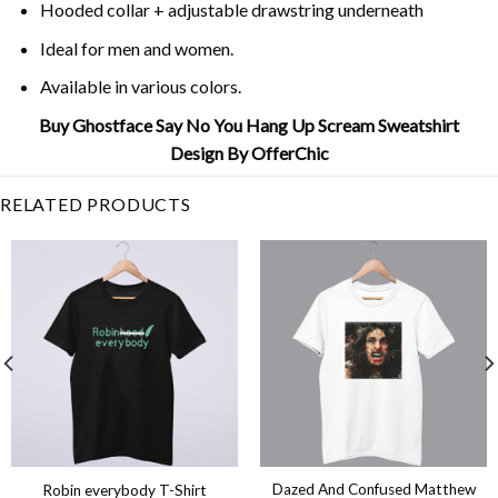
Hooded collar + adjustable drawstring underneath
Ideal for men and women.
Available in various colors.
Buy Ghostface Say No You Hang Up Scream Sweatshirt
Design By OfferChic
RELATED PRODUCTS
Dazed And Confused Matthew
Robin everybody T-Shirt