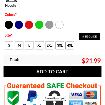
Hoodie
Colors
*
Black
Navy
Red
Green
Sport Grey
White
Size
*
SIZE GUIDE
S
M
L
XL
2XL
3XL
4XL
Total:
$
21.99
ADD TO CART