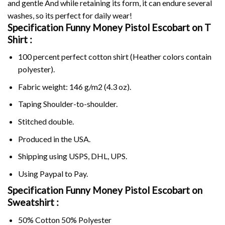
and gentle And while retaining its form, it can endure several
washes, so its perfect for daily wear!
Specification Funny Money Pistol Escobart on
T
Shirt :
100 percent perfect cotton shirt (Heather colors contain
polyester).
Fabric weight: 146 g/m2 (4.3 oz).
Taping Shoulder-to-shoulder.
Stitched double.
Produced in the USA.
Shipping using
USPS
, DHL, UPS.
Using
Paypal
to Pay.
Specification Funny Money Pistol Escobart on
Sweatshirt :
50% Cotton 50% Polyester