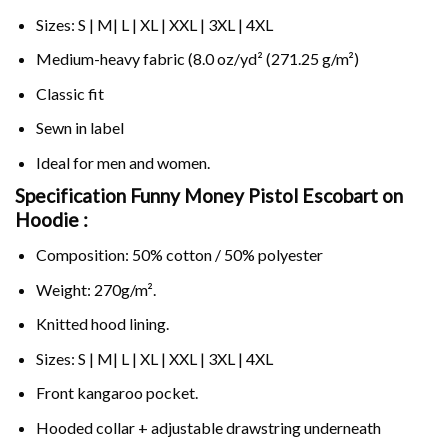
Sizes: S | M| L | XL | XXL | 3XL | 4XL
Medium-heavy fabric (8.0 oz/yd² (271.25 g/m²)
Classic fit
Sewn in label
Ideal for men and women.
Specification Funny Money Pistol Escobart on
Hoodie :
Composition: 50% cotton / 50% polyester
Weight: 270g/m².
Knitted hood lining.
Sizes: S | M| L | XL | XXL | 3XL | 4XL
Front kangaroo pocket.
Hooded collar + adjustable drawstring underneath