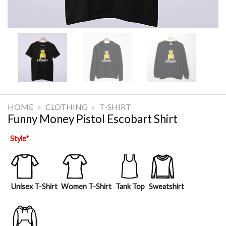
HOME
»
CLOTHING
»
T-SHIRT
Funny Money Pistol Escobart Shirt
Style
*
Unisex T-Shirt
Women T-Shirt
Tank Top
Sweatshirt