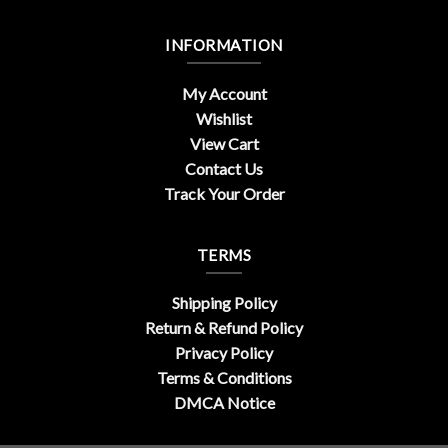
INFORMATION
My Account
Wishlist
View Cart
Contact Us
Track Your Order
TERMS
Shipping Policy
Return & Refund Policy
Privacy Policy
Terms & Conditions
DMCA Notice