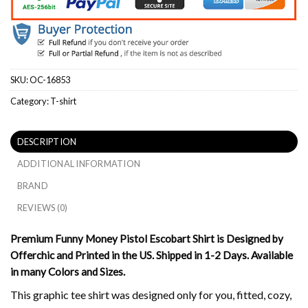
SKU:
OC-16853
Category:
T-shirt
DESCRIPTION
ADDITIONAL INFORMATION
BRAND
REVIEWS (0)
Premium Funny Money Pistol Escobart Shirt is Designed by
Offerchic and Printed in the US. Shipped in 1-2 Days. Available
in many Colors and Sizes.
This graphic tee shirt was designed only for you, fitted, cozy,