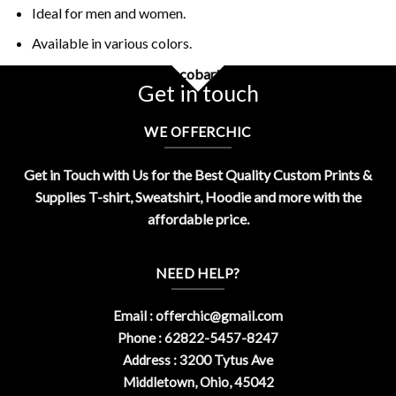
Ideal for men and women.
Available in various colors.
Buy Funny Money Pistol Escobart Shirt Design By OfferChic
Get in touch
WE OFFERCHIC
Get in Touch with Us for the Best Quality Custom Prints &
Supplies T-shirt, Sweatshirt, Hoodie and more with the
affordable price.
NEED HELP?
Email :
offerchic@gmail.com
Phone : 62822-5457-8247
Address : 3200 Tytus Ave
Middletown, Ohio, 45042