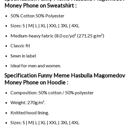
Money Phone on Sweatshirt :
50% Cotton 50% Polyester
Sizes: S | M| L | XL | XXL | 3XL | 4XL
Medium-heavy fabric (8.0 oz/yd² (271.25 g/m²)
Classic fit
Sewn in label
Ideal for men and women.
Specification Funny Meme Hasbulla Magomedov
Money Phone on
Hoodie :
Composition: 50% cotton / 50% polyester
Weight: 270g/m².
Knitted hood lining.
Sizes: S | M| L | XL | XXL | 3XL | 4XL