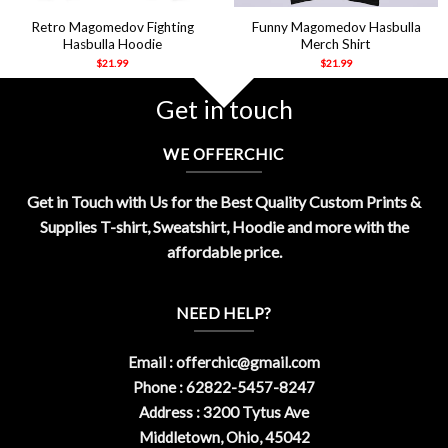
Retro Magomedov Fighting
Funny Magomedov Hasbulla
Hasbulla Hoodie
Merch Shirt
$
21.99
$
21.99
Get in touch
WE OFFERCHIC
Get in Touch with Us for the Best Quality Custom Prints &
Supplies T-shirt, Sweatshirt, Hoodie and more with the
affordable price.
NEED HELP?
Email :
offerchic@gmail.com
Phone : 62822-5457-8247
Address : 3200 Tytus Ave
Middletown, Ohio, 45042