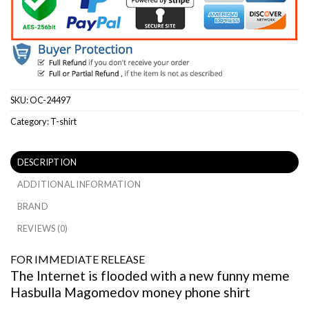
SKU:
OC-24497
Category:
T-shirt
DESCRIPTION
ADDITIONAL INFORMATION
BRAND
REVIEWS (0)
FOR IMMEDIATE RELEASE
The Internet is flooded with a new funny meme
Hasbulla Magomedov money phone shirt