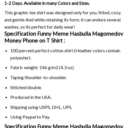
1-2 Days. Available in many Colors and Sizes.
This graphic tee shirt was designed only for you, fitted, cozy,
and gentle And while retaining its form, it can endure several
washes, so its perfect for daily wear!
Specification Funny Meme Hasbulla Magomedov
Money Phone on
T Shirt :
100 percent perfect cotton shirt (Heather colors contain
polyester).
Fabric weight: 146 g/m2 (4.3 oz).
Taping Shoulder-to-shoulder.
Stitched double.
Produced in the USA.
Shipping using
USPS
, DHL, UPS.
Using
Paypal
to Pay.
Specification Funny Meme Hasbulla Magomedov