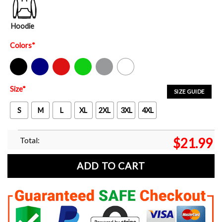
Hoodie
Colors
*
Black
Navy
Red
Green
Sport Grey
White
Size
*
SIZE GUIDE
S
M
L
XL
2XL
3XL
4XL
Total:
$
21.99
ADD TO CART