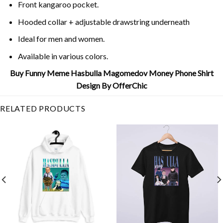
Front kangaroo pocket.
Hooded collar + adjustable drawstring underneath
Ideal for men and women.
Available in various colors.
Buy Funny Meme Hasbulla Magomedov Money Phone Shirt
Design By OfferChic
RELATED PRODUCTS