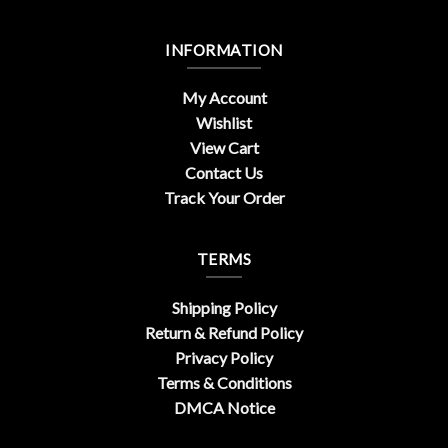
INFORMATION
My Account
Wishlist
View Cart
Contact Us
Track Your Order
TERMS
Shipping Policy
Return & Refund Policy
Privacy Policy
Terms & Conditions
DMCA Notice