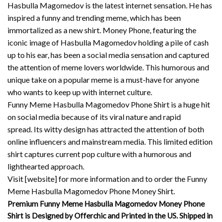
Hasbulla Magomedov is the latest internet sensation. He has
inspired a funny and trending meme, which has been
immortalized as a new shirt.
Money Phone, featuring the
iconic image of Hasbulla Magomedov holding a pile of cash
up to his ear, has been a social media sensation and captured
the attention of meme lovers worldwide.
This humorous and
unique take on a popular meme is a must-have for anyone
who wants to keep up with internet culture.
Funny Meme Hasbulla Magomedov Phone Shirt is a huge hit
on social media because of its viral nature and rapid
spread.
Its witty design has attracted the attention of both
online influencers and mainstream media.
This limited edition
shirt captures current pop culture with a humorous and
lighthearted approach.
Visit [website] for more information and to order the Funny
Meme Hasbulla Magomedov Phone Money Shirt.
Premium Funny Meme Hasbulla Magomedov Money Phone
Shirt is Designed by Offerchic and Printed in the US. Shipped in