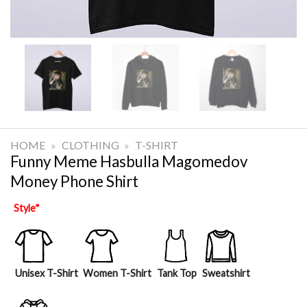
HOME
»
CLOTHING
»
T-SHIRT
Funny Meme Hasbulla Magomedov
Money Phone Shirt
Style
*
Unisex T-Shirt
Women T-Shirt
Tank Top
Sweatshirt