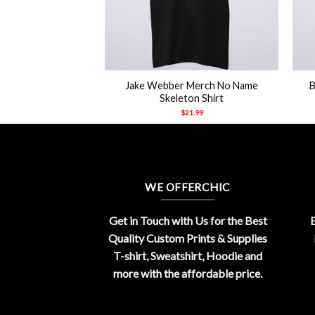
+
+
Jake Webber Merch No Name
B
ppy Merch Hoodie
Skeleton Shirt
21.99
$
21.99
WE OFFERCHIC
Get in Touch with Us for the Best
E
Quality Custom Prints & Supplies
T-shirt, Sweatshirt, Hoodie and
more with the affordable price.