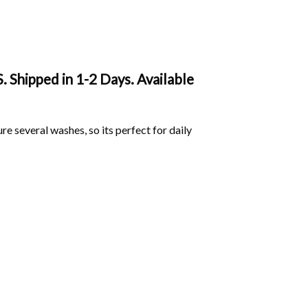
. Shipped in 1-2 Days. Available
ure several washes, so its perfect for daily