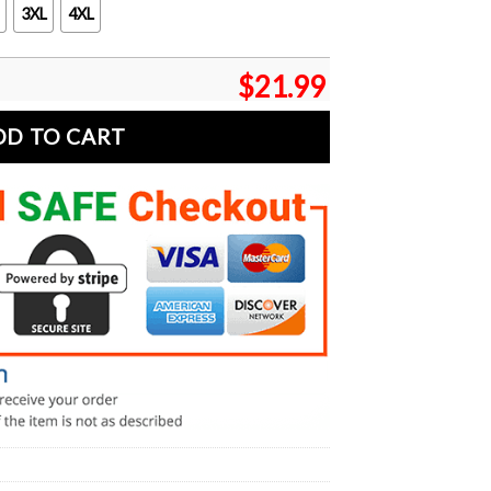
3XL
4XL
$
21.99
DD TO CART