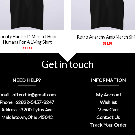
+
ounty Hunter D Merch I Hunt
Retro Anarchy Amp Merch Shi
Humans For A Living Shirt
$
21.99
$
21.99
Get in touch
NEED HELP?
INFORMATION
My Account
mail :
offerchic@gmail.com
Wishlist
Phone : 62822-5457-8247
View Cart
Address : 3200 Tytus Ave
Contact Us
Middletown, Ohio, 45042
Track Your Order