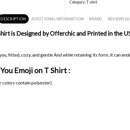
Category:
T-shirt
DESCRIPTION
ADDITIONAL INFORMATION
BRAND
REVIEWS (0)
irt is Designed by Offerchic and Printed in the US
ou, fitted, cozy, and gentle And while retaining its form, it can end
e You Emoji on
T Shirt :
 colors contain polyester).