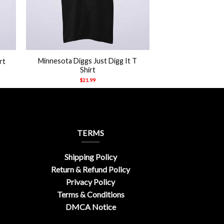
+
Minnesota Diggs Just Digg It T
rt
Shirt
$
21.99
TERMS
Shipping Policy
Return & Refund Policy
Privacy Policy
Terms & Conditions
DMCA Notice