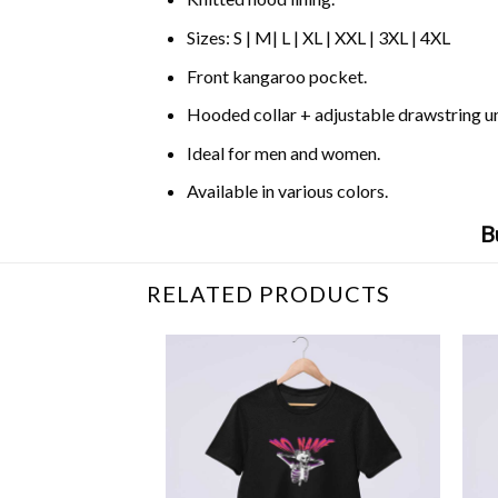
Sizes: S | M| L | XL | XXL | 3XL | 4XL
Front kangaroo pocket.
Hooded collar + adjustable drawstring 
Ideal for men and women.
Available in various colors.
B
RELATED PRODUCTS