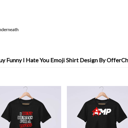
underneath
uy Funny I Hate You Emoji Shirt Design By OfferCh