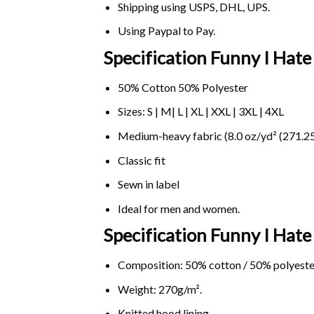
Shipping using
USPS
, DHL, UPS.
Using
Paypal
to Pay.
Specification Funny I Hate
50% Cotton 50% Polyester
Sizes: S | M| L | XL | XXL | 3XL | 4XL
Medium-heavy fabric (8.0 oz/yd² (271.25
Classic fit
Sewn in label
Ideal for men and women.
Specification Funny I Hat
Composition: 50% cotton / 50% polyeste
Weight: 270g/m².
Knitted hood lining.