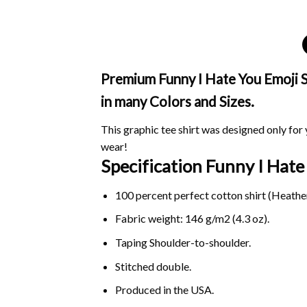
Premium Funny I Hate You Emoji Sh
in many Colors and Sizes.
This graphic tee shirt was designed only for y
wear!
Specification Funny I Hat
100 percent perfect cotton shirt (Heather
Fabric weight: 146 g/m2 (4.3 oz).
Taping Shoulder-to-shoulder.
Stitched double.
Produced in the USA.