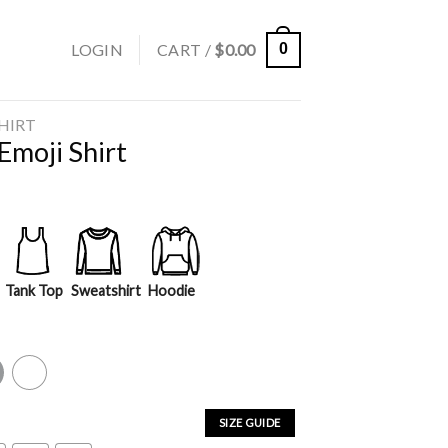
LOGIN
CART /
$
0.00
0
SHIRT
Emoji Shirt
Tank Top
Sweatshirt
Hoodie
y
White
SIZE GUIDE