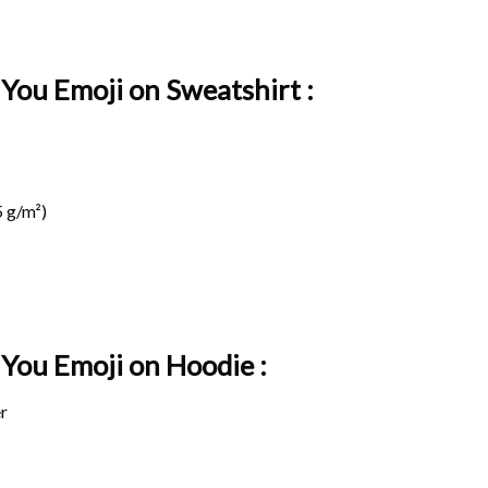
 You Emoji on Sweatshirt :
 g/m²)
e You Emoji on
Hoodie :
r