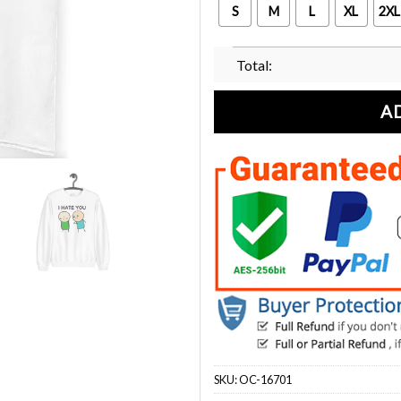
S
M
L
XL
2XL
Total:
A
SKU:
OC-16701