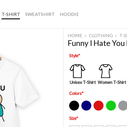
T-SHIRT
SWEATSHIRT
HOODIE
HOME
»
CLOTHING
»
T-
Funny I Hate You 
Style
*
Unisex T-Shirt
Women T-Shirt
Colors
*
Black
Navy
Red
Green
Sport Gre
Size
*