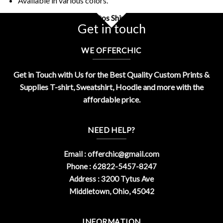
Available in various colors.
Buy Funny I Eat Asbestos Shirt Design By OfferChic
Get in touch
WE OFFERCHIC
Get in Touch with Us for the Best Quality Custom Prints &
Supplies T-shirt, Sweatshirt, Hoodie and more with the
affordable price.
NEED HELP?
Email :
offerchic@gmail.com
Phone : 62822-5457-8247
Address : 3200 Tytus Ave
Middletown, Ohio, 45042
INFORMATION