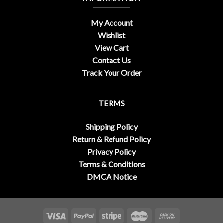
My Account
Wishlist
View Cart
Contact Us
Track Your Order
TERMS
Shipping Policy
Return & Refund Policy
Privacy Policy
Terms & Conditions
DMCA Notice