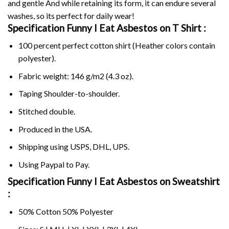
and gentle And while retaining its form, it can endure several
washes, so its perfect for daily wear!
Specification Funny I Eat Asbestos on
T Shirt :
100 percent perfect cotton shirt (Heather colors contain
polyester).
Fabric weight: 146 g/m2 (4.3 oz).
Taping Shoulder-to-shoulder.
Stitched double.
Produced in the USA.
Shipping using
USPS
, DHL, UPS.
Using
Paypal
to Pay.
Specification Funny I Eat Asbestos on Sweatshirt
:
50% Cotton 50% Polyester