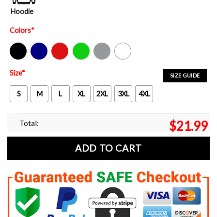
Hoodie
Colors
*
Black
Navy
Red
Green
Sport Grey
White
Size
*
SIZE GUIDE
S
M
L
XL
2XL
3XL
4XL
Total:
$
21.99
ADD TO CART