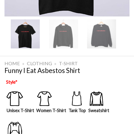
HOME
»
CLOTHING
»
T-SHIRT
Funny I Eat Asbestos Shirt
Style
*
Unisex T-Shirt
Women T-Shirt
Tank Top
Sweatshirt