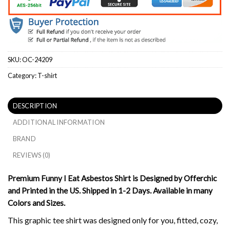
SKU:
OC-24209
Category:
T-shirt
DESCRIPTION
ADDITIONAL INFORMATION
BRAND
REVIEWS (0)
Premium Funny I Eat Asbestos Shirt is Designed by Offerchic
and Printed in the US. Shipped in 1-2 Days. Available in many
Colors and Sizes.
This graphic tee shirt was designed only for you, fitted, cozy,