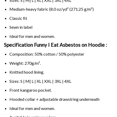
Sizes: S | M| L | XL | XXL | 3XL | 4XL
Medium-heavy fabric (8.0 oz/yd² (271.25 g/m²)
Classic fit
Sewn in label
Ideal for men and women.
Specification Funny I Eat Asbestos on
Hoodie :
Composition: 50% cotton / 50% polyester
Weight: 270g/m².
Knitted hood lining.
Sizes: S | M| L | XL | XXL | 3XL | 4XL
Front kangaroo pocket.
Hooded collar + adjustable drawstring underneath
Ideal for men and women.