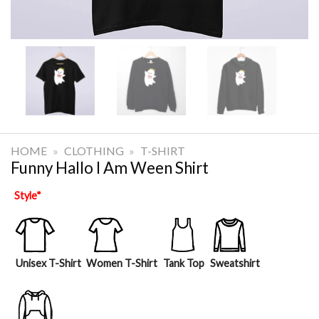
HOME
»
CLOTHING
»
T-SHIRT
Funny Hallo I Am Ween Shirt
Style
*
Unisex T-Shirt
Women T-Shirt
Tank Top
Sweatshirt