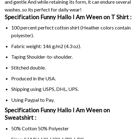
and gentle And while retaining its form, it can endure several
washes, so its perfect for daily wear!
Specification Funny Hallo I Am Ween on
T Shirt :
100 percent perfect cotton shirt (Heather colors contain
polyester).
Fabric weight: 146 g/m2 (4.3 oz).
Taping Shoulder-to-shoulder.
Stitched double.
Produced in the USA.
Shipping using
USPS
, DHL, UPS.
Using
Paypal
to Pay.
Specification Funny Hallo I Am Ween on
Sweatshirt :
50% Cotton 50% Polyester