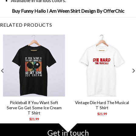
Available in various colors.
Buy Funny Hallo I Am Ween Shirt Design By OfferChic
RELATED PRODUCTS
Pickleball If You Want Soft
Vintage Die Hard The Musical
Serve Go Get Some Ice Cream
T Shirt
T Shirt
$
21.99
$
21.99
Get in touch