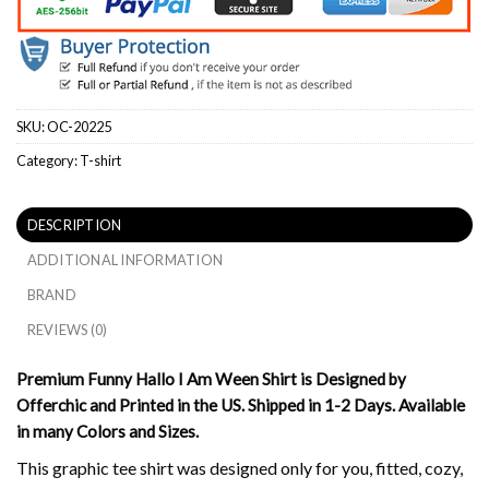
SKU:
OC-20225
Category:
T-shirt
DESCRIPTION
ADDITIONAL INFORMATION
BRAND
REVIEWS (0)
Premium Funny Hallo I Am Ween Shirt is Designed by
Offerchic and Printed in the US. Shipped in 1-2 Days. Available
in many Colors and Sizes.
This graphic tee shirt was designed only for you, fitted, cozy,