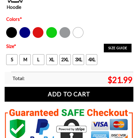
Hoodie
Colors
*
Black
Navy
Red
Green
Sport Grey
White
Size
*
SIZE GUIDE
S
M
L
XL
2XL
3XL
4XL
Total:
$
21.99
ADD TO CART