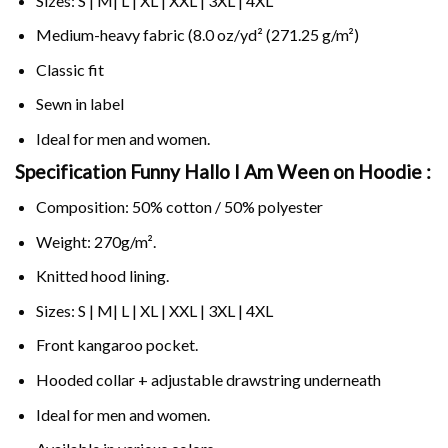
Sizes: S | M| L | XL | XXL | 3XL | 4XL
Medium-heavy fabric (8.0 oz/yd² (271.25 g/m²)
Classic fit
Sewn in label
Ideal for men and women.
Specification Funny Hallo I Am Ween on
Hoodie :
Composition: 50% cotton / 50% polyester
Weight: 270g/m².
Knitted hood lining.
Sizes: S | M| L | XL | XXL | 3XL | 4XL
Front kangaroo pocket.
Hooded collar + adjustable drawstring underneath
Ideal for men and women.