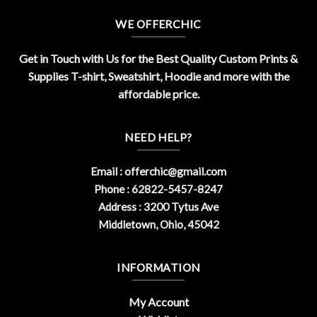
WE OFFERCHIC
Get in Touch with Us for the Best Quality Custom Prints &
Supplies T-shirt, Sweatshirt, Hoodie and more with the
affordable price.
NEED HELP?
Email :
offerchic@gmail.com
Phone : 62822-5457-8247
Address : 3200 Tytus Ave
Middletown, Ohio, 45042
INFORMATION
My Account