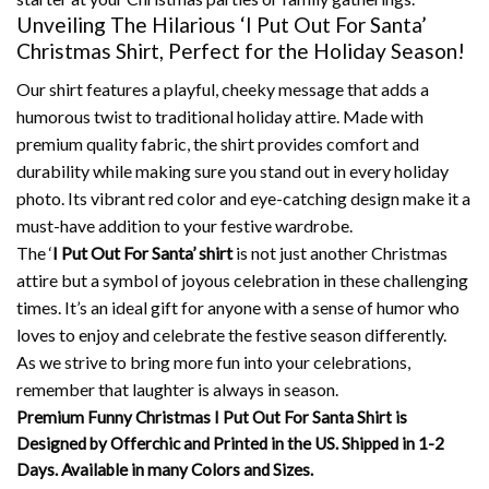
Unveiling The Hilarious ‘I Put Out For Santa’
Christmas Shirt, Perfect for the Holiday Season!
Our shirt features a playful, cheeky message that adds a
humorous twist to traditional holiday attire. Made with
premium quality fabric, the shirt provides comfort and
durability while making sure you stand out in every holiday
photo. Its vibrant red color and eye-catching design make it a
must-have addition to your festive wardrobe.
The ‘
I Put Out For Santa’ shirt
is not just another Christmas
attire but a symbol of joyous celebration in these challenging
times. It’s an ideal gift for anyone with a sense of humor who
loves to enjoy and celebrate the festive season differently.
As we strive to bring more fun into your celebrations,
remember that laughter is always in season.
Premium Funny Christmas I Put Out For Santa Shirt is
Designed by Offerchic and Printed in the US. Shipped in 1-2
Days. Available in many Colors and Sizes.