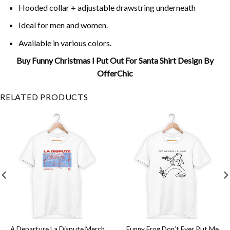
Hooded collar + adjustable drawstring underneath
Ideal for men and women.
Available in various colors.
Buy Funny Christmas I Put Out For Santa Shirt Design By
OfferChic
RELATED PRODUCTS
A Departure La Dispute Merch
Funny Frog Don’t Ever Put Me