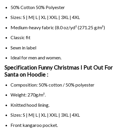
50% Cotton 50% Polyester
Sizes: S | M| L | XL | XXL | 3XL | 4XL
Medium-heavy fabric (8.0 oz/yd² (271.25 g/m²)
Classic fit
Sewn in label
Ideal for men and women.
Specification Funny Christmas I Put Out For
Santa on
Hoodie :
Composition: 50% cotton / 50% polyester
Weight: 270g/m².
Knitted hood lining.
Sizes: S | M| L | XL | XXL | 3XL | 4XL
Front kangaroo pocket.