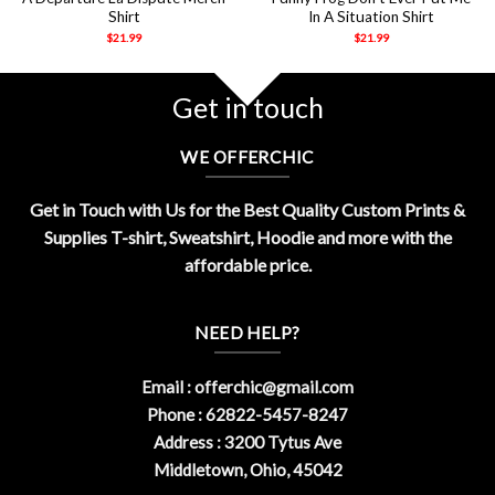
Shirt
In A Situation Shirt
$
21.99
$
21.99
Get in touch
WE OFFERCHIC
Get in Touch with Us for the Best Quality Custom Prints &
Supplies T-shirt, Sweatshirt, Hoodie and more with the
affordable price.
NEED HELP?
Email :
offerchic@gmail.com
Phone : 62822-5457-8247
Address : 3200 Tytus Ave
Middletown, Ohio, 45042