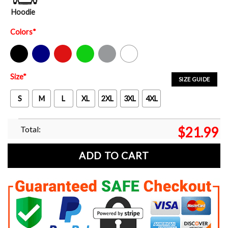
Hoodie
Colors
*
Black
Navy
Red
Green
Sport Grey
White
Size
*
SIZE GUIDE
S
M
L
XL
2XL
3XL
4XL
Total:
$
21.99
ADD TO CART