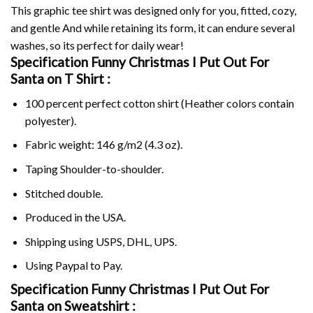
This graphic tee shirt was designed only for you, fitted, cozy,
and gentle And while retaining its form, it can endure several
washes, so its perfect for daily wear!
Specification Funny Christmas I Put Out For
Santa on
T Shirt :
100 percent perfect cotton shirt (Heather colors contain
polyester).
Fabric weight: 146 g/m2 (4.3 oz).
Taping Shoulder-to-shoulder.
Stitched double.
Produced in the USA.
Shipping using
USPS
, DHL, UPS.
Using
Paypal
to Pay.
Specification Funny Christmas I Put Out For
Santa on Sweatshirt :