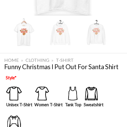
HOME
»
CLOTHING
»
T-SHIRT
Funny Christmas I Put Out For Santa Shirt
Style
*
Unisex T-Shirt
Women T-Shirt
Tank Top
Sweatshirt