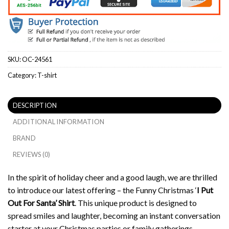
SKU:
OC-24561
Category:
T-shirt
DESCRIPTION
ADDITIONAL INFORMATION
BRAND
REVIEWS (0)
In the spirit of holiday cheer and a good laugh, we are thrilled
to introduce our latest offering – the Funny Christmas ‘
I Put
Out For Santa’ Shirt
. This unique product is designed to
spread smiles and laughter, becoming an instant conversation
starter at your Christmas parties or family gatherings.