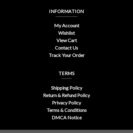
INFORMATION
My Account
Wishlist
View Cart
Contact Us
Track Your Order
TERMS
Shipping Policy
Return & Refund Policy
Privacy Policy
Terms & Conditions
DMCA Notice