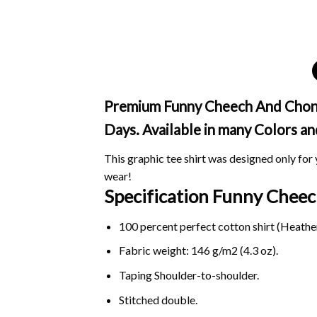
Premium Funny Cheech And Chong H
Days. Available in many Colors an
This graphic tee shirt was designed only for y
wear!
Specification Funny Chee
100 percent perfect cotton shirt (Heather
Fabric weight: 146 g/m2 (4.3 oz).
Taping Shoulder-to-shoulder.
Stitched double.