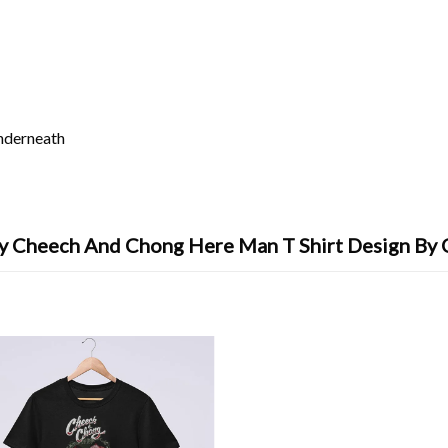
underneath
y Cheech And Chong Here Man T Shirt Design By 