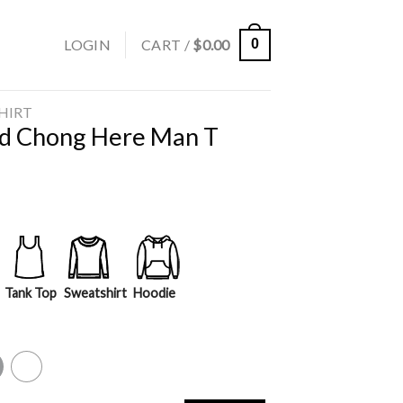
LOGIN
CART /
$
0.00
0
SHIRT
d Chong Here Man T
Tank Top
Sweatshirt
Hoodie
y
White