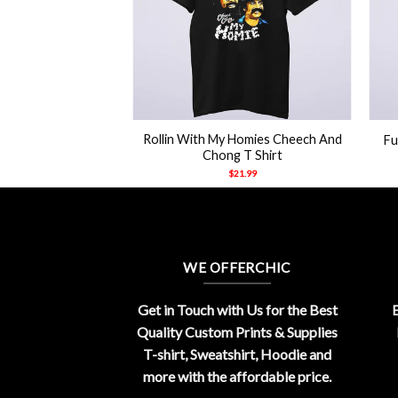
+
+
Rollin With My Homies Cheech And
Fu
Chong T Shirt
$
21.99
WE OFFERCHIC
Get in Touch with Us for the Best
E
Quality Custom Prints & Supplies
T-shirt, Sweatshirt, Hoodie and
more with the affordable price.