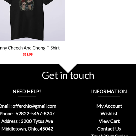
nny Cheech And Chong T Shirt
$
21.99
Get in touch
NEED HELP?
INFORMATION
My Account
mail :
offerchic@gmail.com
Wishlist
Phone : 62822-5457-8247
View Cart
Address : 3200 Tytus Ave
Contact Us
Middletown, Ohio, 45042