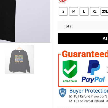
Size
*
S
M
L
XL
2XL
Total:
A