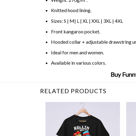
Knitted hood lining.
Sizes: S | M| L | XL | XXL | 3XL | 4XL
Front kangaroo pocket.
Hooded collar + adjustable drawstring 
Ideal for men and women.
Available in various colors.
Buy Funn
RELATED PRODUCTS