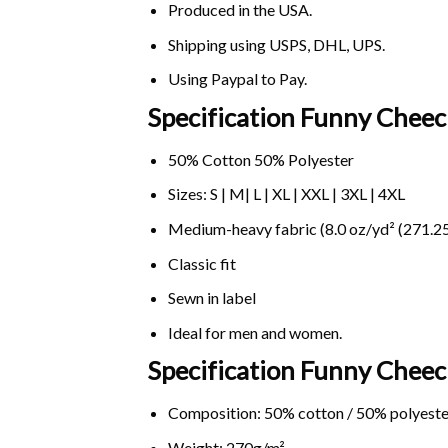
Produced in the USA.
Shipping using
USPS
, DHL, UPS.
Using
Paypal
to Pay.
Specification Funny Chee
50% Cotton 50% Polyester
Sizes: S | M| L | XL | XXL | 3XL | 4XL
Medium-heavy fabric (8.0 oz/yd² (271.25
Classic fit
Sewn in label
Ideal for men and women.
Specification Funny Chee
Composition: 50% cotton / 50% polyeste
Weight: 270g/m².