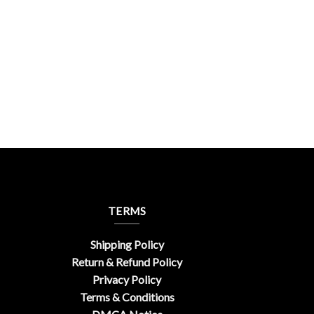
TERMS
Shipping Policy
Return & Refund Policy
Privacy Policy
Terms & Conditions