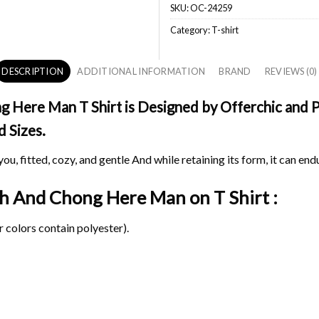
SKU:
OC-24259
Category:
T-shirt
DESCRIPTION
ADDITIONAL INFORMATION
BRAND
REVIEWS (0)
ere Man T Shirt is Designed by Offerchic and Pri
d Sizes.
ou, fitted, cozy, and gentle And while retaining its form, it can end
ch And Chong Here Man on
T Shirt :
 colors contain polyester).