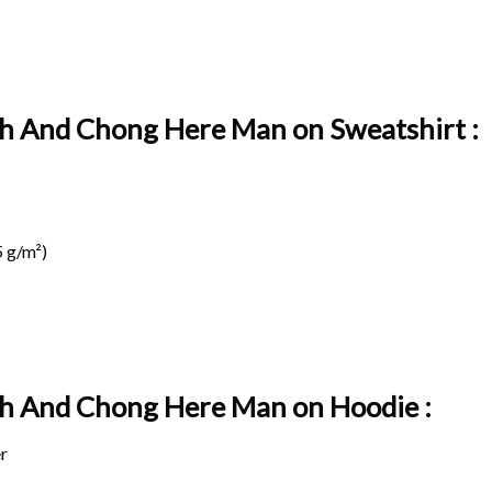
ch And Chong Here Man on Sweatshirt :
 g/m²)
ch And Chong Here Man on
Hoodie :
r