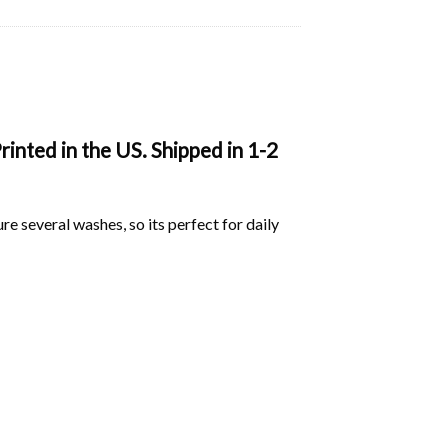
nted in the US. Shipped in 1-2
ure several washes, so its perfect for daily