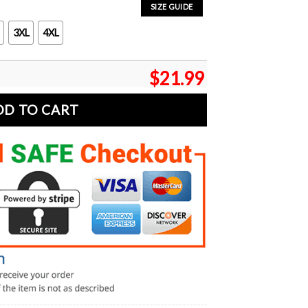
SIZE GUIDE
3XL
4XL
$
21.99
DD TO CART