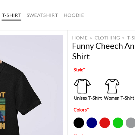
T-SHIRT
SWEATSHIRT
HOODIE
HOME
»
CLOTHING
»
T-
Funny Cheech An
Shirt
Style
*
Unisex T-Shirt
Women T-Shirt
Colors
*
Black
Navy
Red
Green
Sport Gre