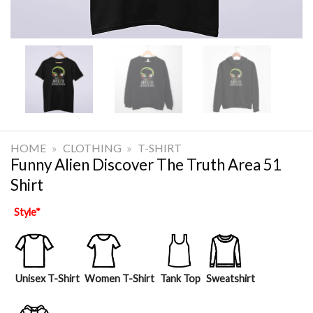
HOME
»
CLOTHING
»
T-SHIRT
Funny Alien Discover The Truth Area 51
Shirt
Style
*
Unisex T-Shirt
Women T-Shirt
Tank Top
Sweatshirt