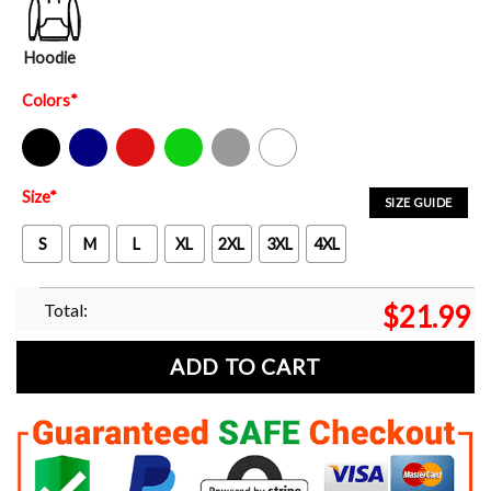
Hoodie
Colors
*
Black
Navy
Red
Green
Sport Grey
White
Size
*
SIZE GUIDE
S
M
L
XL
2XL
3XL
4XL
Total:
$
21.99
ADD TO CART