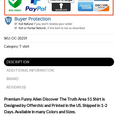
SKU:
OC-20219
Category:
T-shirt
DESCRIPTION
ADDITIONAL INFORMATION
BRAND
REVIEWS (0)
Premium Funny Alien Discover The Truth Area 51 Shirt is
Designed by Offerchic and Printed in the US. Shipped in 1-2
Days. Available in many Colors and Sizes.