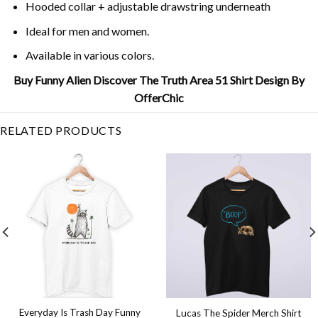
Hooded collar + adjustable drawstring underneath
Ideal for men and women.
Available in various colors.
Buy Funny Alien Discover The Truth Area 51 Shirt Design By
OfferChic
RELATED PRODUCTS
Everyday Is Trash Day Funny
Lucas The Spider Merch Shirt