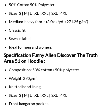
50% Cotton 50% Polyester
Sizes: S | M| L | XL | XXL | 3XL | 4XL
Medium-heavy fabric (8.0 oz/yd² (271.25 g/m²)
Classic fit
Sewn in label
Ideal for men and women.
Specification Funny Alien Discover The Truth
Area 51 on
Hoodie :
Composition: 50% cotton / 50% polyester
Weight: 270g/m².
Knitted hood lining.
Sizes: S | M| L | XL | XXL | 3XL | 4XL
Front kangaroo pocket.