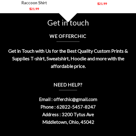
Raccoon Shirt
$
21.99
$
21.99
Get in touch
WE OFFERCHIC
Get in Touch with Us for the Best Quality Custom Prints &
Supplies T-shirt, Sweatshirt, Hoodie and more with the
affordable price.
NEED HELP?
Email :
offerchic@gmail.com
Phone : 62822-5457-8247
Address : 3200 Tytus Ave
Middletown, Ohio, 45042