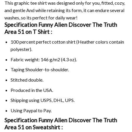
This graphic tee shirt was designed only for you, fitted, cozy,
and gentle And while retaining its form, it can endure several
washes, so its perfect for daily wear!
Specification Funny Alien Discover The Truth
Area 51 on
T Shirt :
100 percent perfect cotton shirt (Heather colors contain
polyester).
Fabric weight: 146 g/m2 (4.3 oz).
Taping Shoulder-to-shoulder.
Stitched double.
Produced in the USA.
Shipping using
USPS
, DHL, UPS.
Using
Paypal
to Pay.
Specification Funny Alien Discover The Truth
Area 51 on Sweatshirt :