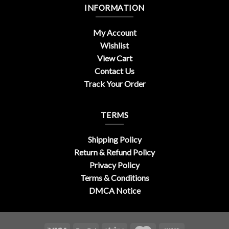
INFORMATION
My Account
Wishlist
View Cart
Contact Us
Track Your Order
TERMS
Shipping Policy
Return & Refund Policy
Privacy Policy
Terms & Conditions
DMCA Notice