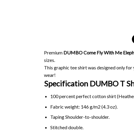
Premium
DUMBO Come Fly With Me Elephan
sizes.
This graphic tee shirt was designed only for y
wear!
Specification DUMBO T Shi
100 percent perfect cotton shirt (Heather
Fabric weight: 146 g/m2 (4.3 oz).
Taping Shoulder-to-shoulder.
Stitched double.