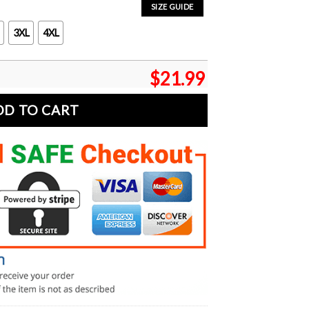
SIZE GUIDE
3XL
4XL
$
21.99
DD TO CART