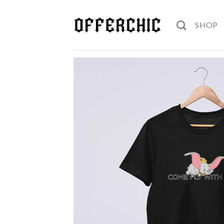
Skip
to
SHOP
content