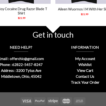
joy Cocaine Drug Razor Blade T
Aileen Wuornos I M With Her S
Shirt
$
21.99
$
21.99
Get in touch
NEED HELP?
INFORMATION
My Account
mail :
offerchic@gmail.com
Wishlist
Phone : 62822-5457-8247
View Cart
Address : 3200 Tytus Ave
Contact Us
Middletown, Ohio, 45042
Track Your Order