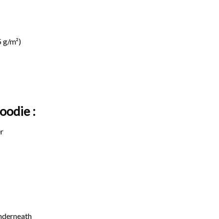
 g/m²)
oodie :
r
underneath