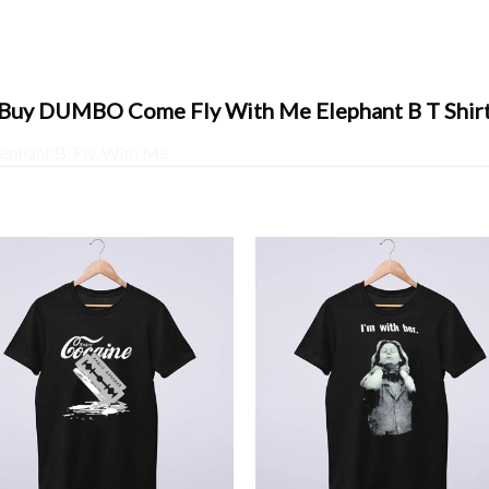
Buy DUMBO Come Fly With Me Elephant B T Shir
lephant B
,
Fly
,
With Me
+