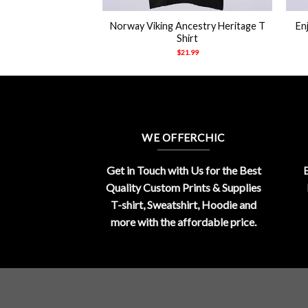
 It Icons And Knifes
Norway Viking Ancestry Heritage T
En
y Husband Merch
Shirt
hirt
$
21.99
21.99
WE OFFERCHIC
Get in Touch with Us for the Best
E
Quality Custom Prints & Supplies
T-shirt, Sweatshirt, Hoodie and
more with the affordable price.