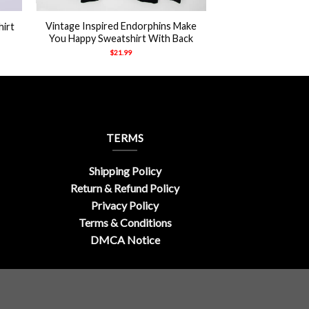
Vintage Inspired Endorphins Make
hirt
You Happy Sweatshirt With Back
$
21.99
TERMS
Shipping Policy
Return & Refund Policy
Privacy Policy
Terms & Conditions
DMCA Notice