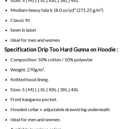
Sizes: S | M| L | XL | XXL | 3XL | 4XL
Medium-heavy fabric (8.0 oz/yd² (271.25 g/m²)
Classic fit
Sewn in label
Ideal for men and women.
Specification Drip Too Hard Gunna on
Hoodie :
Composition: 50% cotton / 50% polyester
Weight: 270g/m².
Knitted hood lining.
Sizes: S | M| L | XL | XXL | 3XL | 4XL
Front kangaroo pocket.
Hooded collar + adjustable drawstring underneath
Ideal for men and women.