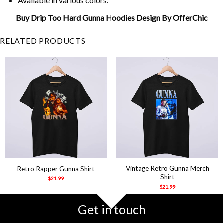
Available in various colors.
Buy Drip Too Hard Gunna Hoodies Design By OfferChic
RELATED PRODUCTS
Vintage Retro Gunna Merch
Retro Rapper Gunna Shirt
Shirt
$
21.99
$
21.99
Get in touch