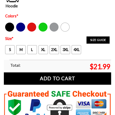
Hoodie
Colors
*
Black
Navy
Red
Green
Sport Grey
White
Size
*
SIZE GUIDE
S
M
L
XL
2XL
3XL
4XL
Total:
$
21.99
ADD TO CART