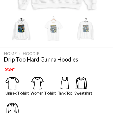
HOME
»
HOODIE
Drip Too Hard Gunna Hoodies
Style
*
Unisex T-Shirt
Women T-Shirt
Tank Top
Sweatshirt