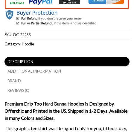
SKU:
OC-22233
Category:
Hoodie
DESCRIPTION
ADDITIONAL INFORMATION
BRAND
REVIEWS (0)
Premium Drip Too Hard Gunna Hoodies is Designed by
Offerchic and Printed in the US. Shipped in 1-2 Days. Available
in many Colors and Sizes.
This graphic tee shirt was designed only for you, fitted, cozy,