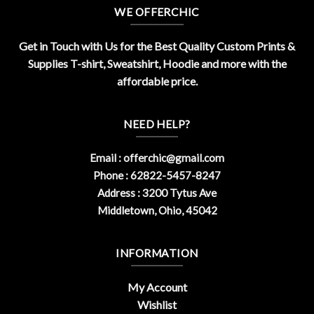
WE OFFERCHIC
Get in Touch with Us for the Best Quality Custom Prints &
Supplies T-shirt, Sweatshirt, Hoodie and more with the
affordable price.
NEED HELP?
Email :
offerchic@gmail.com
Phone : 62822-5457-8247
Address : 3200 Tytus Ave
Middletown, Ohio, 45042
INFORMATION
My Account
Wishlist