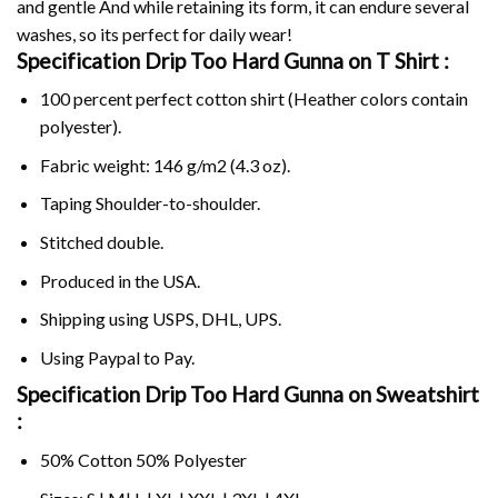
and gentle And while retaining its form, it can endure several
washes, so its perfect for daily wear!
Specification Drip Too Hard Gunna on
T Shirt :
100 percent perfect cotton shirt (Heather colors contain
polyester).
Fabric weight: 146 g/m2 (4.3 oz).
Taping Shoulder-to-shoulder.
Stitched double.
Produced in the USA.
Shipping using
USPS
, DHL, UPS.
Using
Paypal
to Pay.
Specification Drip Too Hard Gunna on Sweatshirt
:
50% Cotton 50% Polyester