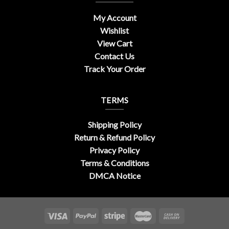
My Account
Wishlist
View Cart
Contact Us
Track Your Order
TERMS
Shipping Policy
Return & Refund Policy
Privacy Policy
Terms & Conditions
DMCA Notice