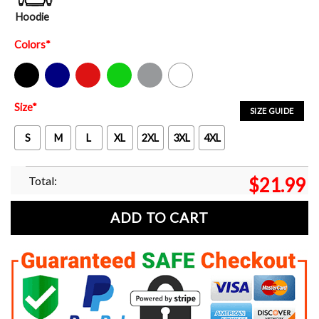
Hoodie
Colors
*
Black
Navy
Red
Green
Sport Grey
White
Size
*
SIZE GUIDE
S
M
L
XL
2XL
3XL
4XL
Total:
$
21.99
ADD TO CART