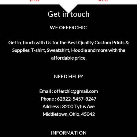
Get in touch
WE OFFERCHIC
Get in Touch with Us for the Best Quality Custom Prints &
Supplies T-shirt, Sweatshirt, Hoodie and more with the
affordable price.
NEED HELP?
Email :
offerchic@gmail.com
Phone : 62822-5457-8247
Address : 3200 Tytus Ave
Middletown, Ohio, 45042
INFORMATION