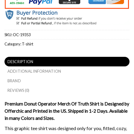
SKU:
OC-19353
Category:
T-shirt
DESCRIPTION
ADDITIONAL INFORMATION
BRAND
REVIEWS (0)
Premium Donut Operator Merch Of Truth Shirt is Designed by
Offerchic and Printed in the US. Shipped in 1-2 Days. Available
in many Colors and Sizes.
This graphic tee shirt was designed only for you, fitted, cozy,