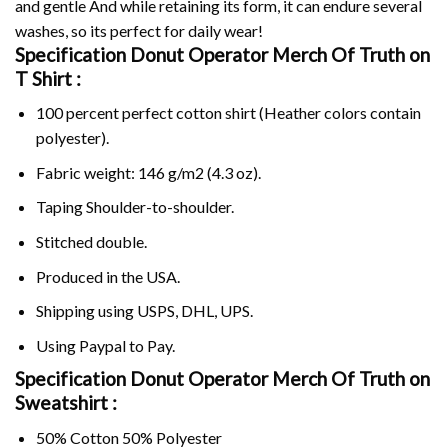
and gentle And while retaining its form, it can endure several
washes, so its perfect for daily wear!
Specification Donut Operator Merch Of Truth on
T Shirt :
100 percent perfect cotton shirt (Heather colors contain
polyester).
Fabric weight: 146 g/m2 (4.3 oz).
Taping Shoulder-to-shoulder.
Stitched double.
Produced in the USA.
Shipping using
USPS
, DHL, UPS.
Using
Paypal
to Pay.
Specification Donut Operator Merch Of Truth on
Sweatshirt :
50% Cotton 50% Polyester