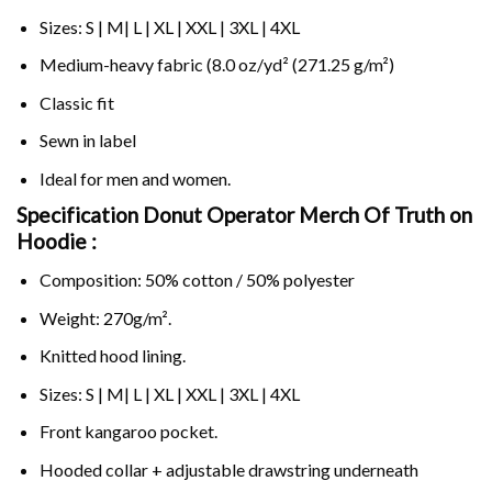
Sizes: S | M| L | XL | XXL | 3XL | 4XL
Medium-heavy fabric (8.0 oz/yd² (271.25 g/m²)
Classic fit
Sewn in label
Ideal for men and women.
Specification Donut Operator Merch Of Truth on
Hoodie :
Composition: 50% cotton / 50% polyester
Weight: 270g/m².
Knitted hood lining.
Sizes: S | M| L | XL | XXL | 3XL | 4XL
Front kangaroo pocket.
Hooded collar + adjustable drawstring underneath