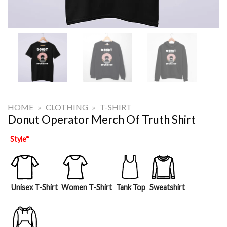
HOME
»
CLOTHING
»
T-SHIRT
Donut Operator Merch Of Truth Shirt
Style
*
Unisex T-Shirt
Women T-Shirt
Tank Top
Sweatshirt