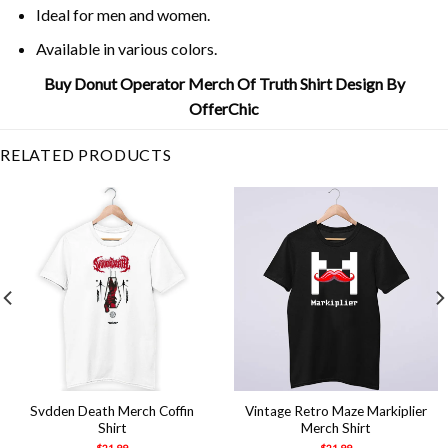
Ideal for men and women.
Available in various colors.
Buy Donut Operator Merch Of Truth Shirt Design By
OfferChic
RELATED PRODUCTS
Svdden Death Merch Coffin
Vintage Retro Maze Markiplier
Shirt
Merch Shirt
$
21.99
$
21.99