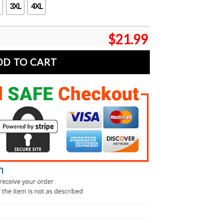
3XL
4XL
$
21.99
DD TO CART