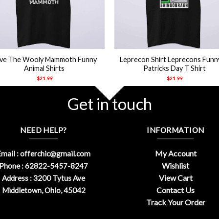
+
ve The Wooly Mammoth Funny
Leprecon Shirt Leprecons Funn
Animal Shirts
Patricks Day T Shirt
$
21.99
$
21.99
Get in touch
NEED HELP?
INFORMATION
My Account
mail :
offerchic@gmail.com
Wishlist
Phone : 62822-5457-8247
View Cart
Address : 3200 Tytus Ave
Contact Us
Middletown, Ohio, 45042
Track Your Order