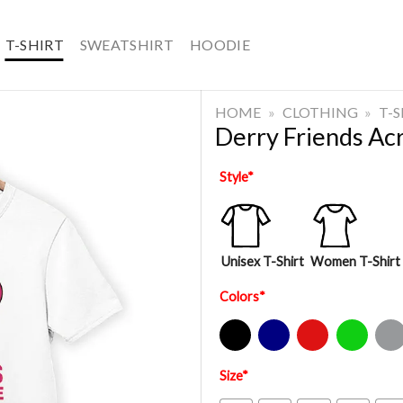
T-SHIRT
SWEATSHIRT
HOODIE
HOME
»
CLOTHING
»
T-
Derry Friends Acr
Style
*
Unisex T-Shirt
Women T-Shirt
Colors
*
Black
Navy
Red
Green
Sport Gre
Size
*