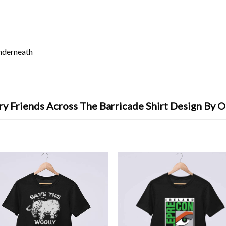
underneath
ry Friends Across The Barricade Shirt Design By O