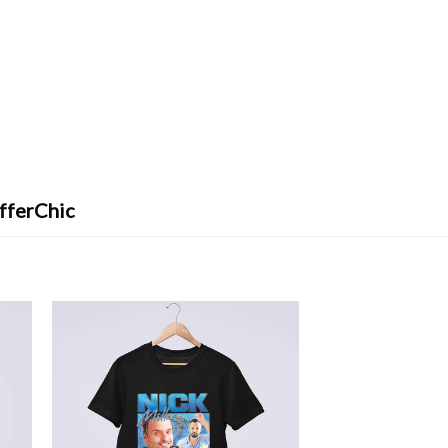
fferChic