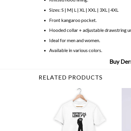
Sizes: S | M| L | XL | XXL | 3XL | 4XL
Front kangaroo pocket.
Hooded collar + adjustable drawstring 
Ideal for men and women.
Available in various colors.
Buy Der
RELATED PRODUCTS