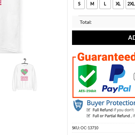
S
M
L
XL
2XL
Total:
A
SKU:
OC-13710