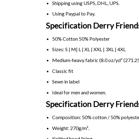
Shipping using
USPS
, DHL, UPS.
Using
Paypal
to Pay.
Specification Derry Friend
50% Cotton 50% Polyester
Sizes: S | M| L | XL | XXL | 3XL | 4XL
Medium-heavy fabric (8.0 oz/yd² (271.25
Classic fit
Sewn in label
Ideal for men and women.
Specification Derry Frien
Composition: 50% cotton / 50% polyeste
Weight: 270g/m².
Knitted hood lining.