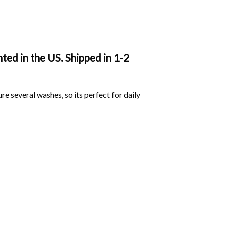
ted in the US. Shipped in 1-2
ure several washes, so its perfect for daily