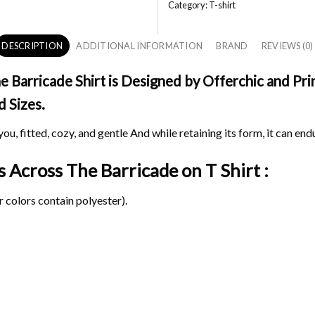
Category:
T-shirt
DESCRIPTION
ADDITIONAL INFORMATION
BRAND
REVIEWS (0)
Barricade Shirt is Designed by Offerchic and Prin
d Sizes.
ou, fitted, cozy, and gentle And while retaining its form, it can end
ds Across The Barricade on
T Shirt :
 colors contain polyester).