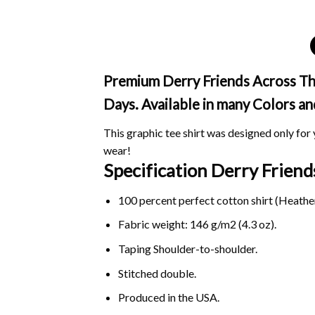
Premium Derry Friends Across The 
Days. Available in many Colors an
This graphic tee shirt was designed only for y
wear!
Specification Derry Frien
100 percent perfect cotton shirt (Heather
Fabric weight: 146 g/m2 (4.3 oz).
Taping Shoulder-to-shoulder.
Stitched double.
Produced in the USA.