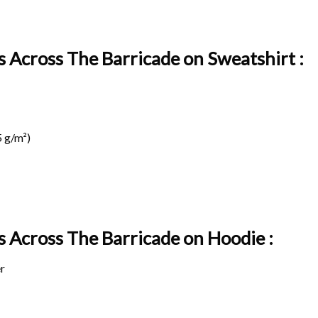
s Across The Barricade on Sweatshirt :
 g/m²)
ds Across The Barricade on
Hoodie :
r