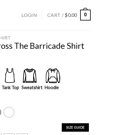
LOGIN
CART /
$
0.00
0
SHIRT
oss The Barricade Shirt
Tank Top
Sweatshirt
Hoodie
y
White
SIZE GUIDE