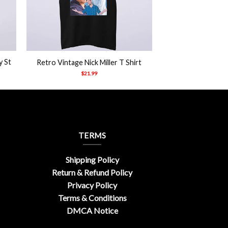
+
y St
Retro Vintage Nick Miller T Shirt
$
21.99
TERMS
Shipping Policy
Return & Refund Policy
Privacy Policy
Terms & Conditions
DMCA Notice