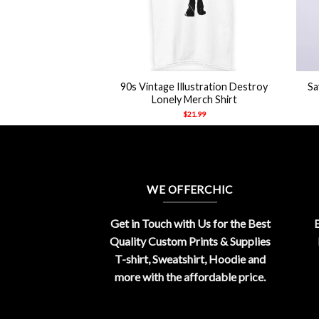
+
+
To Make Boys Cry
90s Vintage Illustration Destroy
Sa
hirt
Lonely Merch Shirt
21.99
$
21.99
WE OFFERCHIC
Get in Touch with Us for the Best
E
Quality Custom Prints & Supplies
T-shirt, Sweatshirt, Hoodie and
more with the affordable price.