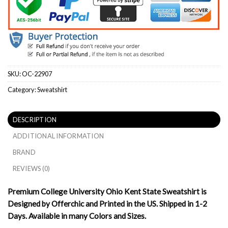
SKU:
OC-22907
Category:
Sweatshirt
DESCRIPTION
ADDITIONAL INFORMATION
BRAND
REVIEWS (0)
Premium College University Ohio Kent State Sweatshirt is
Designed by Offerchic and Printed in the US. Shipped in 1-2
Days. Available in many Colors and Sizes.