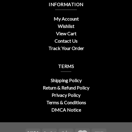
INFORMATION
My Account
Wishlist
View Cart
Contact Us
Track Your Order
TERMS
Shipping Policy
Return & Refund Policy
Privacy Policy
Terms & Conditions
DMCA Notice