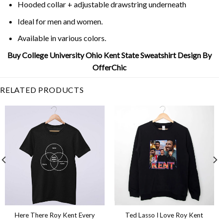
Hooded collar + adjustable drawstring underneath
Ideal for men and women.
Available in various colors.
Buy College University Ohio Kent State Sweatshirt Design By
OfferChic
RELATED PRODUCTS
Here There Roy Kent Every
Ted Lasso I Love Roy Kent