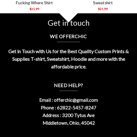
Fucking Where Shirt
Sweatshirt
$
21.99
$
21.99
Get in touch
WE OFFERCHIC
Get in Touch with Us for the Best Quality Custom Prints &
Supplies T-shirt, Sweatshirt, Hoodie and more with the
affordable price.
NEED HELP?
Email :
offerchic@gmail.com
Phone : 62822-5457-8247
Address : 3200 Tytus Ave
Middletown, Ohio, 45042