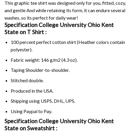
This graphic tee shirt was designed only for you, fitted, cozy,
and gentle And while retaining its form, it can endure several
washes, so its perfect for daily wear!
Specification College University Ohio Kent
State on
T Shirt :
100 percent perfect cotton shirt (Heather colors contain
polyester).
Fabric weight: 146 g/m2 (4.3 oz).
Taping Shoulder-to-shoulder.
Stitched double.
Produced in the USA.
Shipping using
USPS
, DHL, UPS.
Using
Paypal
to Pay.
Specification College University Ohio Kent
State on Sweatshirt :