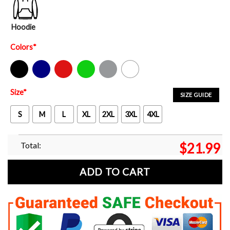
Hoodie
Colors
*
Black
Navy
Red
Green
Sport Grey
White
Size
*
SIZE GUIDE
S
M
L
XL
2XL
3XL
4XL
Total:
$
21.99
ADD TO CART