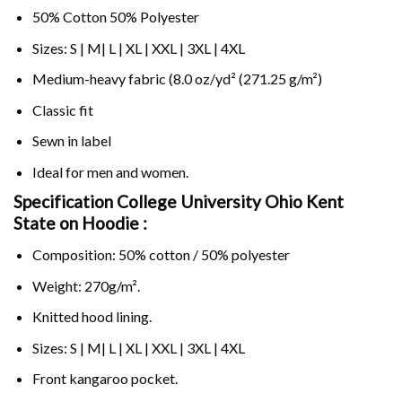
50% Cotton 50% Polyester
Sizes: S | M| L | XL | XXL | 3XL | 4XL
Medium-heavy fabric (8.0 oz/yd² (271.25 g/m²)
Classic fit
Sewn in label
Ideal for men and women.
Specification College University Ohio Kent
State on
Hoodie :
Composition: 50% cotton / 50% polyester
Weight: 270g/m².
Knitted hood lining.
Sizes: S | M| L | XL | XXL | 3XL | 4XL
Front kangaroo pocket.