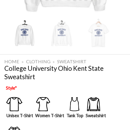
HOME
»
CLOTHING
»
SWEATSHIRT
College University Ohio Kent State
Sweatshirt
Style
*
Unisex T-Shirt
Women T-Shirt
Tank Top
Sweatshirt