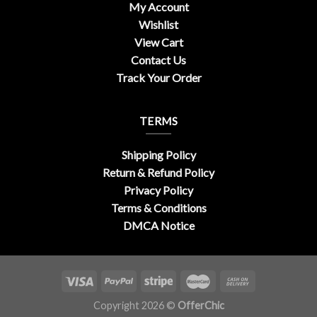
My Account
Wishlist
View Cart
Contact Us
Track Your Order
TERMS
Shipping Policy
Return & Refund Policy
Privacy Policy
Terms & Conditions
DMCA Notice
Copyright 2026 ©
OfferChic