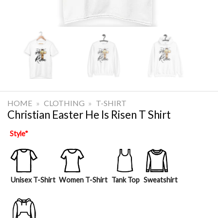
HOME
»
CLOTHING
»
T-SHIRT
Christian Easter He Is Risen T Shirt
Style
*
Unisex T-Shirt
Women T-Shirt
Tank Top
Sweatshirt