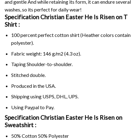
and gentle And while retaining its form, it can endure several
washes, so its perfect for daily wear!
Specification Christian Easter He Is Risen on
T
Shirt :
100 percent perfect cotton shirt (Heather colors contain
polyester).
Fabric weight: 146 g/m2 (4.3 oz).
Taping Shoulder-to-shoulder.
Stitched double.
Produced in the USA.
Shipping using
USPS
, DHL, UPS.
Using
Paypal
to Pay.
Specification Christian Easter He Is Risen on
Sweatshirt :
50% Cotton 50% Polyester