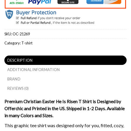
SKU:
OC-21269
Category:
T-shirt
DESCRIPTION
ADDITIONAL INFORMATION
BRAND
REVIEWS (0)
Premium Christian Easter He Is Risen T Shirt is Designed by
Offerchic and Printed in the US. Shipped in 1-2 Days. Available
in many Colors and Sizes.
This graphic tee shirt was designed only for you, fitted, cozy,