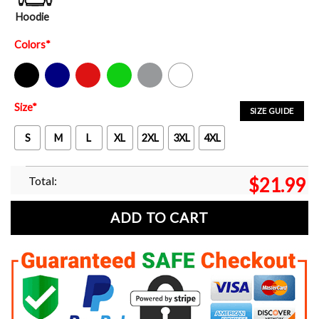
Hoodie
Colors
*
Black
Navy
Red
Green
Sport Grey
White
Size
*
SIZE GUIDE
S
M
L
XL
2XL
3XL
4XL
Total:
$
21.99
ADD TO CART