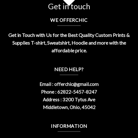
Get in touch
WE OFFERCHIC
Get in Touch with Us for the Best Quality Custom Prints &
Supplies T-shirt, Sweatshirt, Hoodie and more with the
affordable price.
NEED HELP?
Email :
offerchic@gmail.com
Phone : 62822-5457-8247
Address : 3200 Tytus Ave
Middletown, Ohio, 45042
INFORMATION