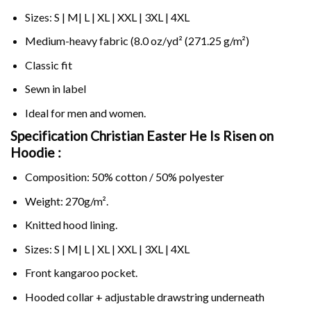
Sizes: S | M| L | XL | XXL | 3XL | 4XL
Medium-heavy fabric (8.0 oz/yd² (271.25 g/m²)
Classic fit
Sewn in label
Ideal for men and women.
Specification Christian Easter He Is Risen on
Hoodie :
Composition: 50% cotton / 50% polyester
Weight: 270g/m².
Knitted hood lining.
Sizes: S | M| L | XL | XXL | 3XL | 4XL
Front kangaroo pocket.
Hooded collar + adjustable drawstring underneath