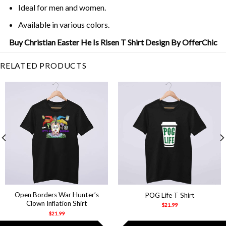
Ideal for men and women.
Available in various colors.
Buy Christian Easter He Is Risen T Shirt Design By OfferChic
RELATED PRODUCTS
Open Borders War Hunter’s
POG Life T Shirt
Clown Inflation Shirt
$
21.99
$
21.99