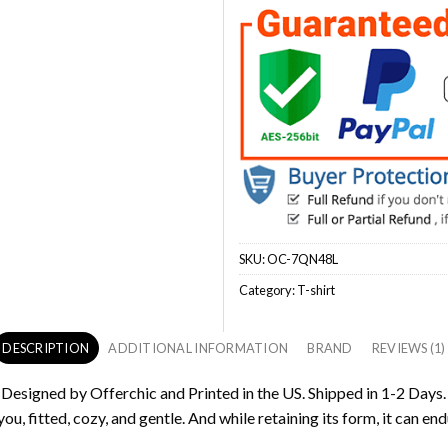
SKU:
OC-7QN48L
Category:
T-shirt
DESCRIPTION
ADDITIONAL INFORMATION
BRAND
REVIEWS (1)
s Designed by Offerchic and Printed in the US. Shipped in 1-2 Days.
ou, fitted, cozy, and gentle. And while retaining its form, it can end