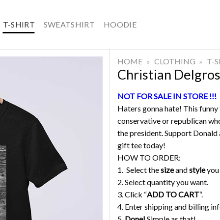
T-SHIRT
SWEATSHIRT
HOODIE
HOME
»
CLOTHING
»
T-
Christian Delgro
NOT FOR SALE IN STORE !!!
Haters gonna hate! This funny t
conservative or republican who
the president. Support Donald a
gift tee today!
HOW TO ORDER:
1. Select the
size
and
style
you
2. Select quantity you want.
3. Click “
ADD TO CART
“.
4. Enter shipping and billing in
5.
Done!
Simple as that!