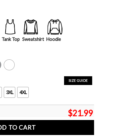
Tank Top
Sweatshirt
Hoodie
y
White
SIZE GUIDE
3XL
4XL
$
21.99
DD TO CART