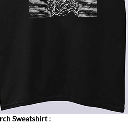
rch Sweatshirt :