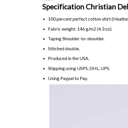
Specification Christian D
100 percent perfect cotton shirt (Heather
Fabric weight: 146 g/m2 (4.3 oz).
Taping Shoulder-to-shoulder.
Stitched double.
Produced in the USA.
Shipping using
USPS
, DHL, UPS.
Using
Paypal
to Pay.