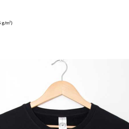
 g/m²)