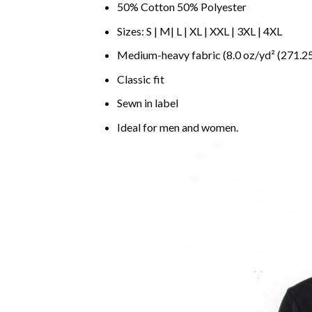
50% Cotton 50% Polyester
Sizes: S | M| L | XL | XXL | 3XL | 4XL
Medium-heavy fabric (8.0 oz/yd² (271.25
Classic fit
Sewn in label
Ideal for men and women.