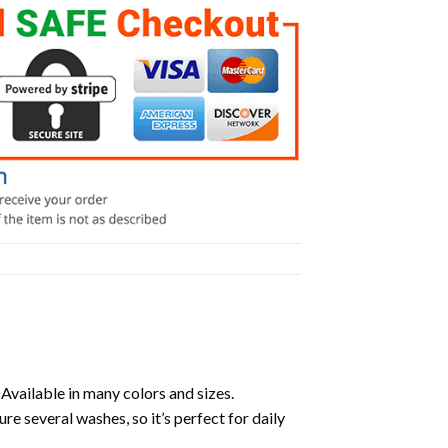
 Available in many colors and sizes.
ure several washes, so it’s perfect for daily