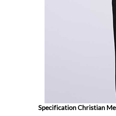
Specification Christian Me