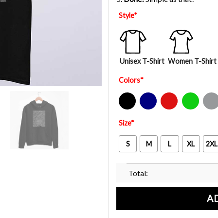
Style
*
Unisex T-Shirt
Women T-Shirt
Colors
*
Black
Navy
Red
Green
Sport Gre
Size
*
S
M
L
XL
2XL
Total:
A