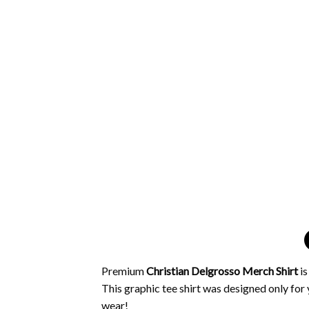
Premium
Christian Delgrosso Merch Shirt
i
This graphic tee shirt was designed only for y
wear!