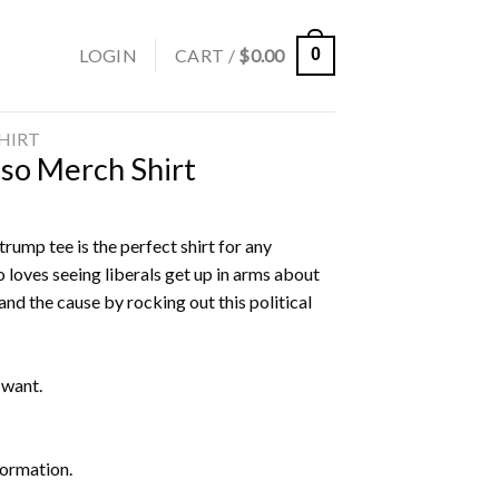
LOGIN
CART /
$
0.00
0
SHIRT
sso Merch Shirt
rump tee is the perfect shirt for any
 loves seeing liberals get up in arms about
nd the cause by rocking out this political
 want.
formation.