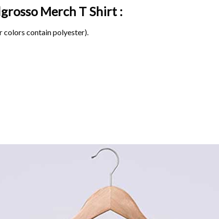
elgrosso Merch
T Shirt :
 colors contain polyester).