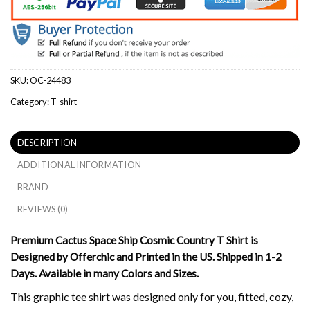
SKU:
OC-24483
Category:
T-shirt
DESCRIPTION
ADDITIONAL INFORMATION
BRAND
REVIEWS (0)
Premium Cactus Space Ship Cosmic Country T Shirt is
Designed by Offerchic and Printed in the US. Shipped in 1-2
Days. Available in many Colors and Sizes.
This graphic tee shirt was designed only for you, fitted, cozy,