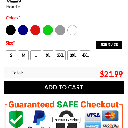
Hoodie
Colors
*
Black
Navy
Red
Green
Sport Grey
White
Size
*
SIZE GUIDE
S
M
L
XL
2XL
3XL
4XL
Total:
$
21.99
ADD TO CART