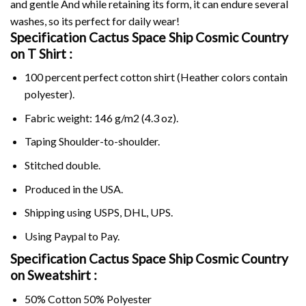
and gentle And while retaining its form, it can endure several
washes, so its perfect for daily wear!
Specification Cactus Space Ship Cosmic Country
on
T Shirt :
100 percent perfect cotton shirt (Heather colors contain
polyester).
Fabric weight: 146 g/m2 (4.3 oz).
Taping Shoulder-to-shoulder.
Stitched double.
Produced in the USA.
Shipping using
USPS
, DHL, UPS.
Using
Paypal
to Pay.
Specification Cactus Space Ship Cosmic Country
on Sweatshirt :
50% Cotton 50% Polyester