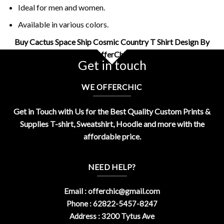
Ideal for men and women.
Available in various colors.
Buy Cactus Space Ship Cosmic Country T Shirt Design By
OfferChic
Get in touch
WE OFFERCHIC
Get in Touch with Us for the Best Quality Custom Prints &
Supplies T-shirt, Sweatshirt, Hoodie and more with the
affordable price.
NEED HELP?
Email :
offerchic@gmail.com
Phone : 62822-5457-8247
Address : 3200 Tytus Ave