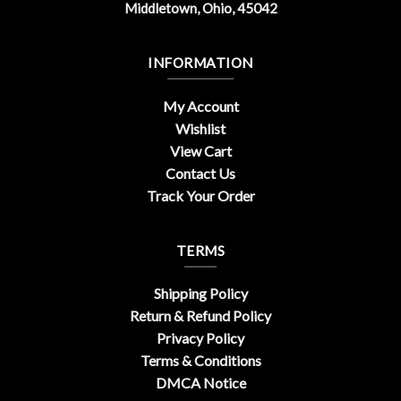
Middletown, Ohio, 45042
INFORMATION
My Account
Wishlist
View Cart
Contact Us
Track Your Order
TERMS
Shipping Policy
Return & Refund Policy
Privacy Policy
Terms & Conditions
DMCA Notice