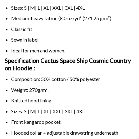
Sizes: S | M| L | XL | XXL | 3XL | 4XL
Medium-heavy fabric (8.0 oz/yd² (271.25 g/m²)
Classic fit
Sewn in label
Ideal for men and women.
Specification Cactus Space Ship Cosmic Country
on
Hoodie :
Composition: 50% cotton / 50% polyester
Weight: 270g/m².
Knitted hood lining.
Sizes: S | M| L | XL | XXL | 3XL | 4XL
Front kangaroo pocket.
Hooded collar + adjustable drawstring underneath