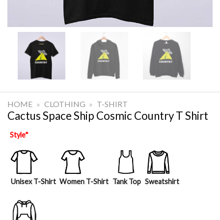
HOME
»
CLOTHING
»
T-SHIRT
Cactus Space Ship Cosmic Country T Shirt
Style
*
Unisex T-Shirt
Women T-Shirt
Tank Top
Sweatshirt