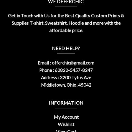
WE OFFERCHIC
Get in Touch with Us for the Best Quality Custom Prints &
Supplies T-shirt, Sweatshirt, Hoodie and more with the
affordable price.
NEED HELP?
Email :
offerchic@gmail.com
Phone : 62822-5457-8247
Address : 3200 Tytus Ave
Middletown, Ohio, 45042
INFORMATION
My Account
Wishlist
View Cart