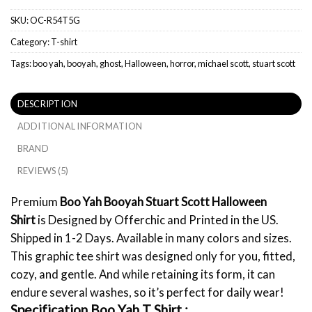
SKU:
OC-R54T5G
Category:
T-shirt
Tags:
boo yah
,
booyah
,
ghost
,
Halloween
,
horror
,
michael scott
,
stuart scott
DESCRIPTION
ADDITIONAL INFORMATION
BRAND
REVIEWS (5)
Premium
Boo Yah Booyah Stuart Scott Halloween
Shirt
is Designed by Offerchic and Printed in the US.
Shipped in 1-2 Days. Available in many colors and sizes.
This graphic tee shirt was designed only for you, fitted,
cozy, and gentle. And while retaining its form, it can
endure several washes, so it’s perfect for daily wear!
Specification Boo Yah T Shirt :