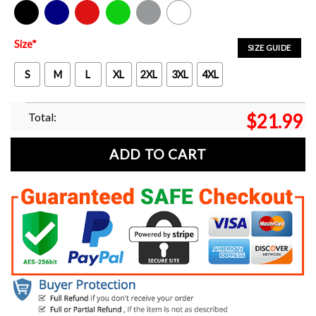
Black
Navy
Red
Green
Sport Grey
White
Size
*
SIZE GUIDE
S
M
L
XL
2XL
3XL
4XL
Total:
$
21.99
ADD TO CART