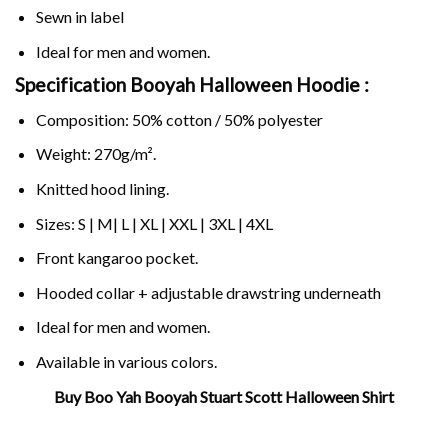
Sewn in label
Ideal for men and women.
Specification Booyah Halloween Hoodie :
Composition: 50% cotton / 50% polyester
Weight: 270g/m².
Knitted hood lining.
Sizes: S | M| L | XL | XXL | 3XL | 4XL
Front kangaroo pocket.
Hooded collar + adjustable drawstring underneath
Ideal for men and women.
Available in various colors.
Buy Boo Yah Booyah Stuart Scott Halloween Shirt
Related Product Search :
boo