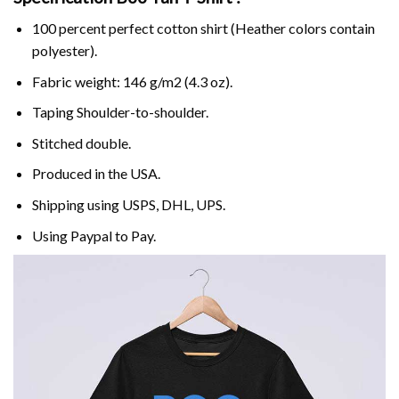
100 percent perfect cotton shirt (Heather colors contain
polyester).
Fabric weight: 146 g/m2 (4.3 oz).
Taping Shoulder-to-shoulder.
Stitched double.
Produced in the USA.
Shipping using
USPS
, DHL, UPS.
Using
Paypal
to Pay.