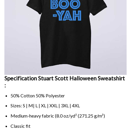
Specification Stuart Scott Halloween Sweatshirt
:
50% Cotton 50% Polyester
Sizes: S | M| L | XL | XXL | 3XL | 4XL
Medium-heavy fabric (8.0 oz/yd² (271.25 g/m²)
Classic fit