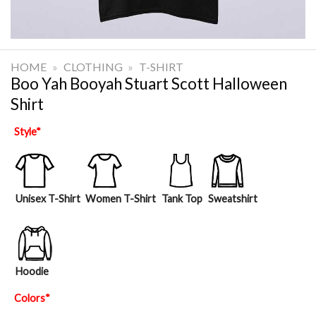
HOME
»
CLOTHING
»
T-SHIRT
Boo Yah Booyah Stuart Scott Halloween
Shirt
Style
*
Unisex T-Shirt
Women T-Shirt
Tank Top
Sweatshirt
Hoodie
Colors
*