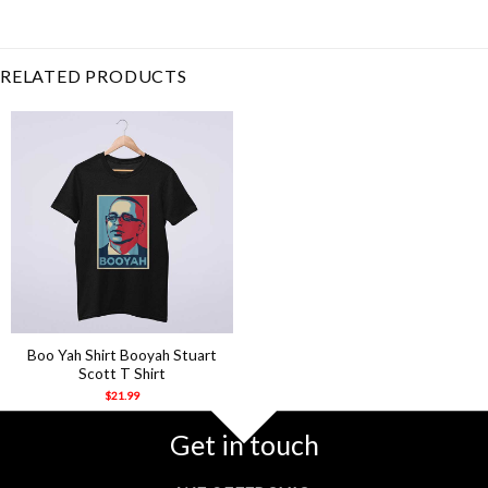
yah
,
booyah
,
ghost
,
Halloween
,
horror
,
michael scott
,
stuart
scott
RELATED PRODUCTS
Boo Yah Shirt Booyah Stuart
Scott T Shirt
$
21.99
Get in touch