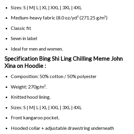
Sizes: S | M| L | XL | XXL | 3XL | 4XL
Medium-heavy fabric (8.0 oz/yd² (271.25 g/m²)
Classic fit
Sewn in label
Ideal for men and women.
Specification Bing Shi Ling Chilling Meme John
Xina on
Hoodie :
Composition: 50% cotton / 50% polyester
Weight: 270g/m².
Knitted hood lining.
Sizes: S | M| L | XL | XXL | 3XL | 4XL
Front kangaroo pocket.
Hooded collar + adjustable drawstring underneath