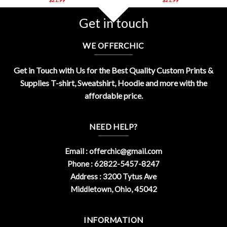
Get in touch
WE OFFERCHIC
Get in Touch with Us for the Best Quality Custom Prints &
Supplies T-shirt, Sweatshirt, Hoodie and more with the
affordable price.
NEED HELP?
Email :
offerchic@gmail.com
Phone : 62822-5457-8247
Address : 3200 Tytus Ave
Middletown, Ohio, 45042
INFORMATION