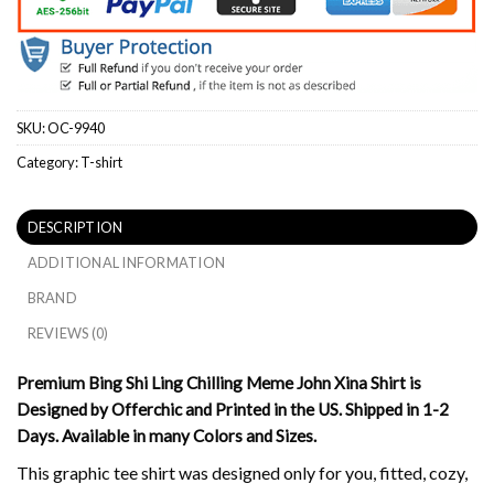
SKU:
OC-9940
Category:
T-shirt
DESCRIPTION
ADDITIONAL INFORMATION
BRAND
REVIEWS (0)
Premium Bing Shi Ling Chilling Meme John Xina Shirt is
Designed by Offerchic and Printed in the US. Shipped in 1-2
Days. Available in many Colors and Sizes.
This graphic tee shirt was designed only for you, fitted, cozy,