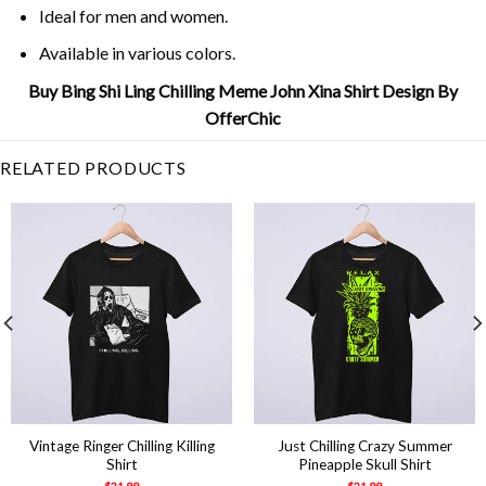
Ideal for men and women.
Available in various colors.
Buy Bing Shi Ling Chilling Meme John Xina Shirt Design By
OfferChic
RELATED PRODUCTS
Vintage Ringer Chilling Killing
Just Chilling Crazy Summer
Shirt
Pineapple Skull Shirt
$
21.99
$
21.99