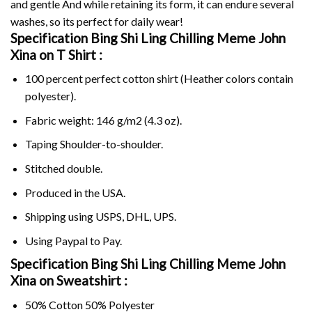
and gentle And while retaining its form, it can endure several
washes, so its perfect for daily wear!
Specification Bing Shi Ling Chilling Meme John
Xina on
T Shirt :
100 percent perfect cotton shirt (Heather colors contain
polyester).
Fabric weight: 146 g/m2 (4.3 oz).
Taping Shoulder-to-shoulder.
Stitched double.
Produced in the USA.
Shipping using
USPS
, DHL, UPS.
Using
Paypal
to Pay.
Specification Bing Shi Ling Chilling Meme John
Xina on Sweatshirt :
50% Cotton 50% Polyester