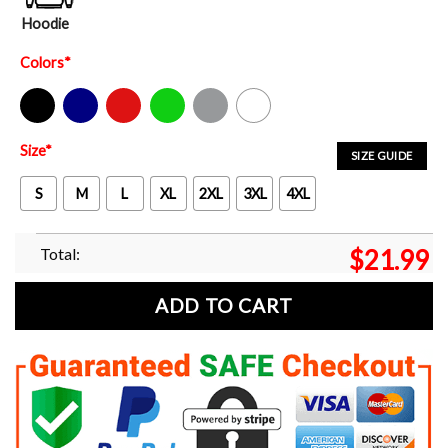
Hoodie
Colors
*
Black
Navy
Red
Green
Sport Grey
White
Size
*
SIZE GUIDE
S
M
L
XL
2XL
3XL
4XL
Total:
$
21.99
ADD TO CART