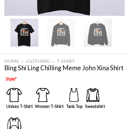
HOME
»
CLOTHING
»
T-SHIRT
Bing Shi Ling Chilling Meme John Xina Shirt
Style
*
Unisex T-Shirt
Women T-Shirt
Tank Top
Sweatshirt