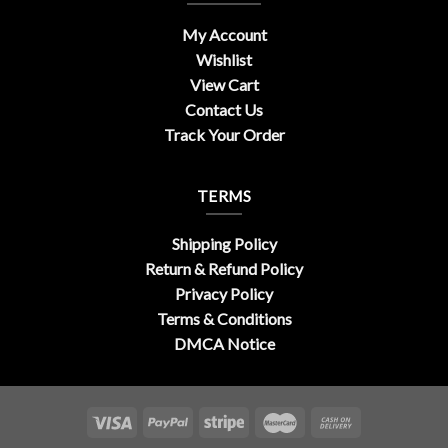
My Account
Wishlist
View Cart
Contact Us
Track Your Order
TERMS
Shipping Policy
Return & Refund Policy
Privacy Policy
Terms & Conditions
DMCA Notice