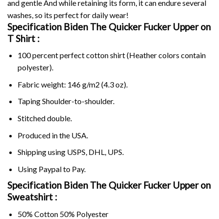
and gentle And while retaining its form, it can endure several
washes, so its perfect for daily wear!
Specification Biden The Quicker Fucker Upper on
T Shirt :
100 percent perfect cotton shirt (Heather colors contain
polyester).
Fabric weight: 146 g/m2 (4.3 oz).
Taping Shoulder-to-shoulder.
Stitched double.
Produced in the USA.
Shipping using
USPS
, DHL, UPS.
Using
Paypal
to Pay.
Specification Biden The Quicker Fucker Upper on
Sweatshirt :
50% Cotton 50% Polyester