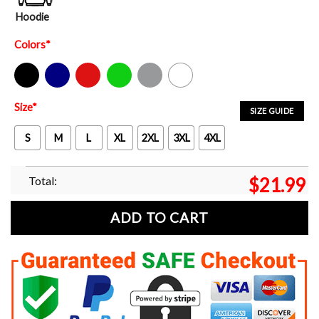
Hoodie
Colors
*
Black
Navy
Red
Green
Sport Grey
White
Size
*
SIZE GUIDE
S
M
L
XL
2XL
3XL
4XL
Total:
$
21.99
ADD TO CART