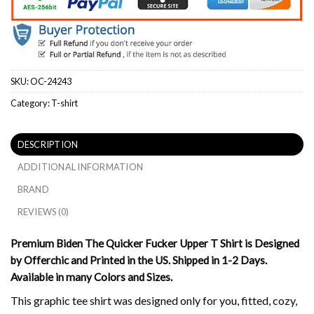
SKU:
OC-24243
Category:
T-shirt
DESCRIPTION
ADDITIONAL INFORMATION
BRAND
REVIEWS (0)
Premium Biden The Quicker Fucker Upper T Shirt is Designed
by Offerchic and Printed in the US. Shipped in 1-2 Days.
Available in many Colors and Sizes.
This graphic tee shirt was designed only for you, fitted, cozy,