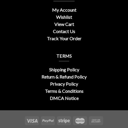
My Account
Wishlist
View Cart
Contact Us
Track Your Order
TERMS
Shipping Policy
Return & Refund Policy
Privacy Policy
Terms & Conditions
DMCA Notice