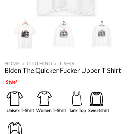
HOME
»
CLOTHING
»
T-SHIRT
Biden The Quicker Fucker Upper T Shirt
Style
*
Unisex T-Shirt
Women T-Shirt
Tank Top
Sweatshirt