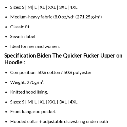
Sizes: S | M| L | XL | XXL | 3XL | 4XL
Medium-heavy fabric (8.0 oz/yd² (271.25 g/m²)
Classic fit
Sewn in label
Ideal for men and women.
Specification Biden The Quicker Fucker Upper on
Hoodie :
Composition: 50% cotton / 50% polyester
Weight: 270g/m².
Knitted hood lining.
Sizes: S | M| L | XL | XXL | 3XL | 4XL
Front kangaroo pocket.
Hooded collar + adjustable drawstring underneath