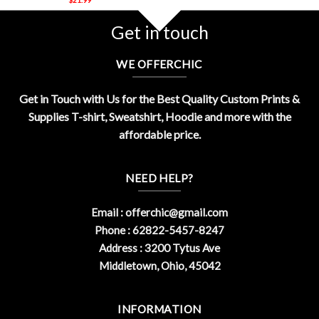
Get in touch
WE OFFERCHIC
Get in Touch with Us for the Best Quality Custom Prints &
Supplies T-shirt, Sweatshirt, Hoodie and more with the
affordable price.
NEED HELP?
Email :
offerchic@gmail.com
Phone : 62822-5457-8247
Address : 3200 Tytus Ave
Middletown, Ohio, 45042
INFORMATION