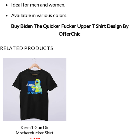
Ideal for men and women.
Available in various colors.
Buy Biden The Quicker Fucker Upper T Shirt Design By
OfferChic
RELATED PRODUCTS
Kermit Gun Die
Motherefucker Shirt
$
21.99