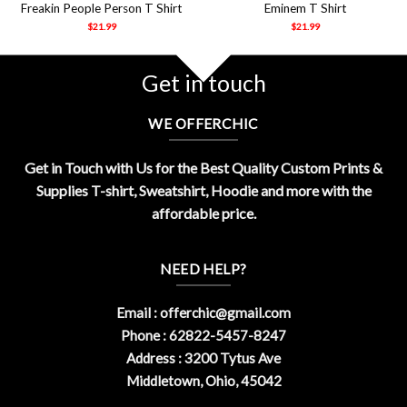
Freakin People Person T Shirt
Eminem T Shirt
$
21.99
$
21.99
Get in touch
WE OFFERCHIC
Get in Touch with Us for the Best Quality Custom Prints &
Supplies T-shirt, Sweatshirt, Hoodie and more with the
affordable price.
NEED HELP?
Email :
offerchic@gmail.com
Phone : 62822-5457-8247
Address : 3200 Tytus Ave
Middletown, Ohio, 45042