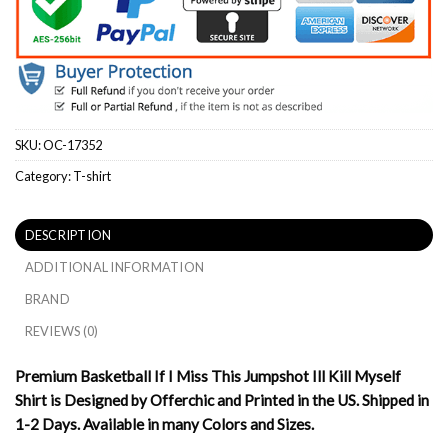
SKU:
OC-17352
Category:
T-shirt
DESCRIPTION
ADDITIONAL INFORMATION
BRAND
REVIEWS (0)
Premium Basketball If I Miss This Jumpshot Ill Kill Myself
Shirt is Designed by Offerchic and Printed in the US. Shipped in
1-2 Days. Available in many Colors and Sizes.