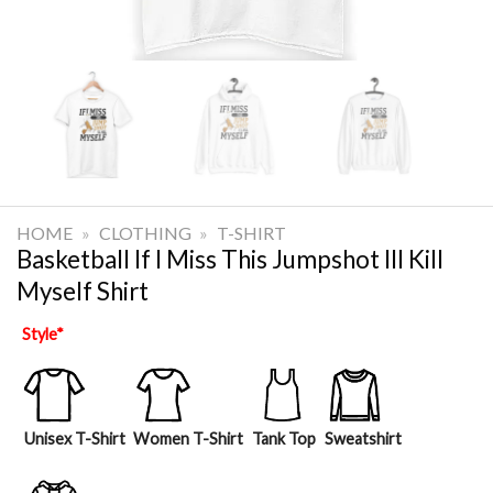
HOME
»
CLOTHING
»
T-SHIRT
Basketball If I Miss This Jumpshot Ill Kill
Myself Shirt
Style
*
Unisex T-Shirt
Women T-Shirt
Tank Top
Sweatshirt