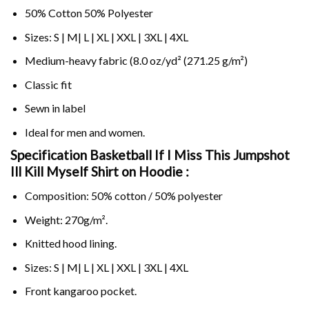
50% Cotton 50% Polyester
Sizes: S | M| L | XL | XXL | 3XL | 4XL
Medium-heavy fabric (8.0 oz/yd² (271.25 g/m²)
Classic fit
Sewn in label
Ideal for men and women.
Specification Basketball If I Miss This Jumpshot
Ill Kill Myself Shirt on
Hoodie :
Composition: 50% cotton / 50% polyester
Weight: 270g/m².
Knitted hood lining.
Sizes: S | M| L | XL | XXL | 3XL | 4XL
Front kangaroo pocket.