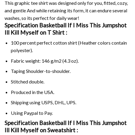
This graphic tee shirt was designed only for you, fitted, cozy,
and gentle And while retaining its form, it can endure several
washes, so its perfect for daily wear!
Specification Basketball If I Miss This Jumpshot
Ill Kill Myself on
T Shirt :
100 percent perfect cotton shirt (Heather colors contain
polyester).
Fabric weight: 146 g/m2 (4.3 oz).
Taping Shoulder-to-shoulder.
Stitched double.
Produced in the USA.
Shipping using
USPS
, DHL, UPS.
Using
Paypal
to Pay.
Specification Basketball If I Miss This Jumpshot
Ill Kill Myself on Sweatshirt :