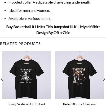
Hooded collar + adjustable drawstring underneath
Ideal for men and women.
Available in various colors.
Buy Basketball If I Miss This Jumpshot Ill Kill Myself Shirt
Design By OfferChic
RELATED PRODUCTS
Funny Skeleton Do I Like A
Retro Bloody Chainsaw