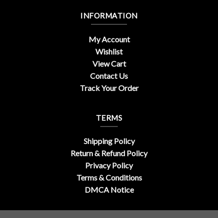
INFORMATION
My Account
Wishlist
View Cart
Contact Us
Track Your Order
TERMS
Shipping Policy
Return & Refund Policy
Privacy Policy
Terms & Conditions
DMCA Notice