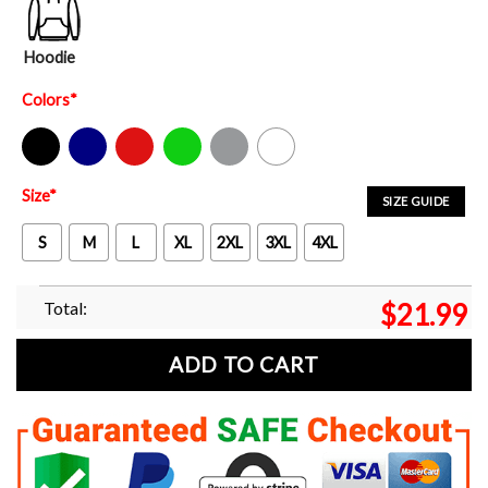
Hoodie
Colors
*
Black
Navy
Red
Green
Sport Grey
White
Size
*
SIZE GUIDE
S
M
L
XL
2XL
3XL
4XL
Total:
$
21.99
ADD TO CART