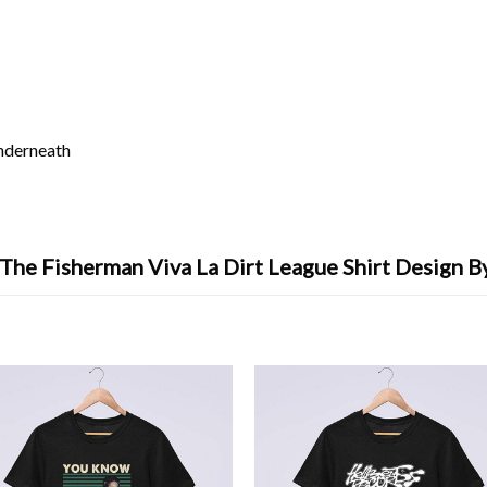
underneath
 The Fisherman Viva La Dirt League Shirt Design B