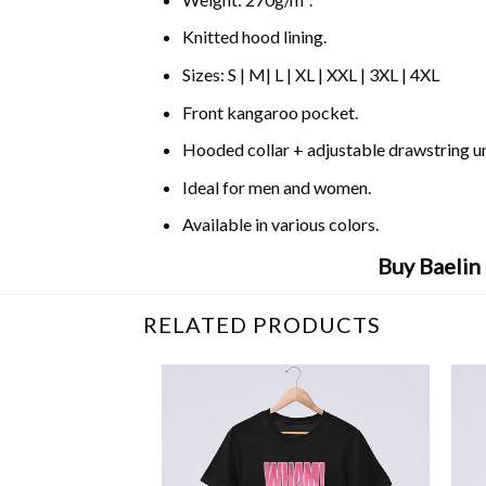
Knitted hood lining.
Sizes: S | M| L | XL | XXL | 3XL | 4XL
Front kangaroo pocket.
Hooded collar + adjustable drawstring 
Ideal for men and women.
Available in various colors.
Buy Baelin
RELATED PRODUCTS