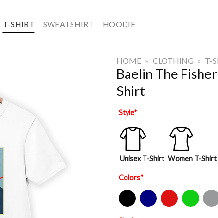
T-SHIRT
SWEATSHIRT
HOODIE
HOME
»
CLOTHING
»
T-
Baelin The Fishe
Shirt
Style
*
Unisex T-Shirt
Women T-Shirt
Colors
*
Black
Navy
Red
Green
Sport Gre