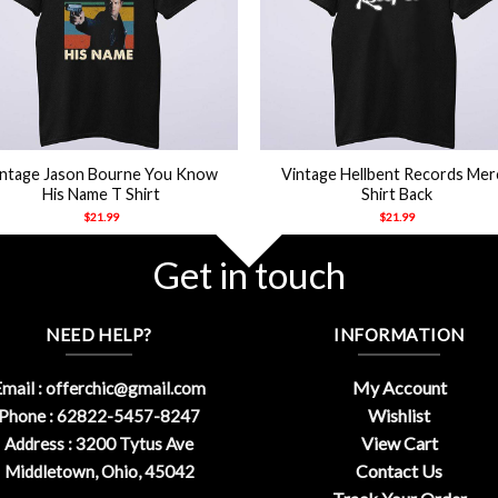
+
intage Jason Bourne You Know
Vintage Hellbent Records Mer
His Name T Shirt
Shirt Back
$
21.99
$
21.99
Get in touch
NEED HELP?
INFORMATION
My Account
mail :
offerchic@gmail.com
Wishlist
Phone : 62822-5457-8247
View Cart
Address : 3200 Tytus Ave
Contact Us
Middletown, Ohio, 45042