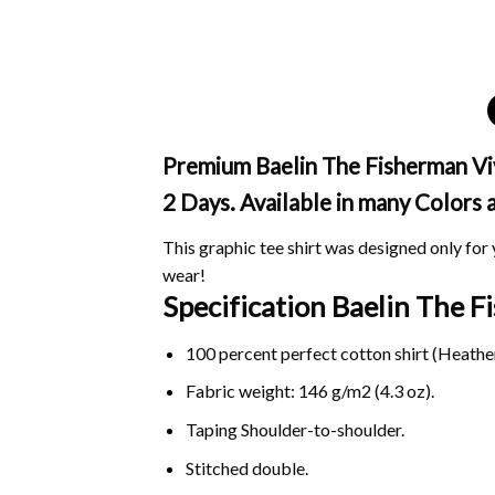
Premium Baelin The Fisherman Viva
2 Days. Available in many Colors 
This graphic tee shirt was designed only for y
wear!
Specification Baelin The 
100 percent perfect cotton shirt (Heather
Fabric weight: 146 g/m2 (4.3 oz).
Taping Shoulder-to-shoulder.
Stitched double.