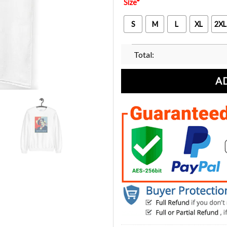
Size
*
S
M
L
XL
2XL
Total:
A