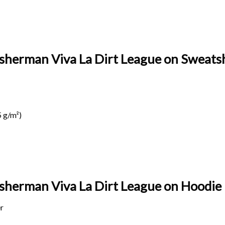
isherman Viva La Dirt League on Sweatsh
 g/m²)
Fisherman Viva La Dirt League on
Hoodie 
r