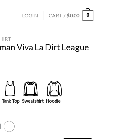
LOGIN
CART /
$
0.00
0
SHIRT
rman Viva La Dirt League
Tank Top
Sweatshirt
Hoodie
y
White