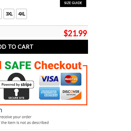
SIZE GUIDE
3XL
4XL
$
21.99
DD TO CART