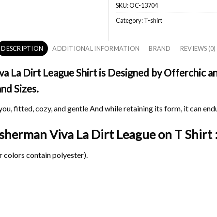
SKU:
OC-13704
Category:
T-shirt
DESCRIPTION
ADDITIONAL INFORMATION
BRAND
REVIEWS (0)
 La Dirt League Shirt is Designed by Offerchic and
and Sizes.
ou, fitted, cozy, and gentle And while retaining its form, it can end
Fisherman Viva La Dirt League on
T Shirt 
 colors contain polyester).