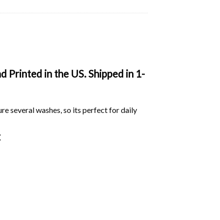
 Printed in the US. Shipped in 1-
ure several washes, so its perfect for daily
: