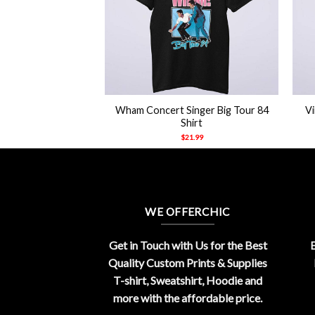
+
+
Wham Concert Singer Big Tour 84
V
g Hip Hop T Shirt
Shirt
21.99
$
21.99
WE OFFERCHIC
Get in Touch with Us for the Best
E
Quality Custom Prints & Supplies
T-shirt, Sweatshirt, Hoodie and
more with the affordable price.