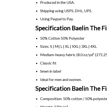
Produced in the USA.
Shipping using
USPS
, DHL, UPS.
Using
Paypal
to Pay.
Specification Baelin The F
50% Cotton 50% Polyester
Sizes: S | M| L | XL | XXL | 3XL | 4XL
Medium-heavy fabric (8.0 oz/yd² (271.25
Classic fit
Sewn in label
Ideal for men and women.
Specification Baelin The 
Composition: 50% cotton / 50% polyeste
Weight: 270g/m².