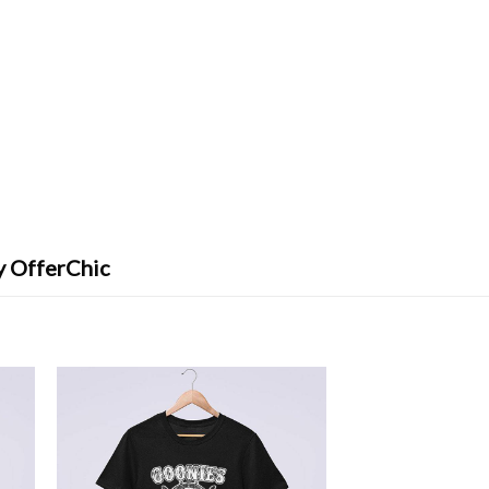
y OfferChic