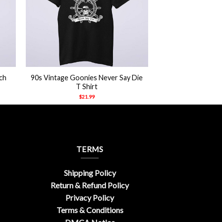
+
ch
90s Vintage Goonies Never Say Die
T Shirt
$
21.99
TERMS
Shipping Policy
Return & Refund Policy
Privacy Policy
Terms & Conditions