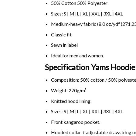
50% Cotton 50% Polyester
Sizes: S | M| L | XL | XXL | 3XL | 4XL
Medium-heavy fabric (8.0 oz/yd² (271.25
Classic fit
Sewn in label
Ideal for men and women.
Specification Yams
Hoodie 
Composition: 50% cotton / 50% polyeste
Weight: 270g/m².
Knitted hood lining.
Sizes: S | M| L | XL | XXL | 3XL | 4XL
Front kangaroo pocket.
Hooded collar + adjustable drawstring 