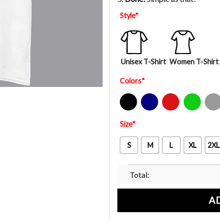
Style
*
Unisex T-Shirt
Women T-Shirt
Colors
*
Black
Navy
Red
Green
Sport Gre
Size
*
S
M
L
XL
2XL
Total:
A