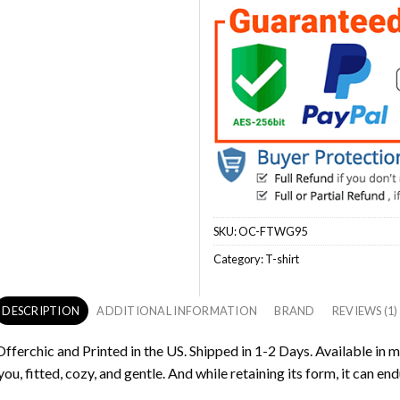
SKU:
OC-FTWG95
Category:
T-shirt
DESCRIPTION
ADDITIONAL INFORMATION
BRAND
REVIEWS (1)
fferchic and Printed in the US. Shipped in 1-2 Days. Available in m
ou, fitted, cozy, and gentle. And while retaining its form, it can end