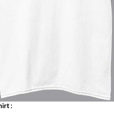
irt :