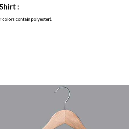
Shirt :
 colors contain polyester).