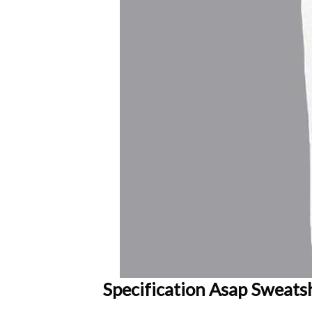
Specification Asap Sweatsh