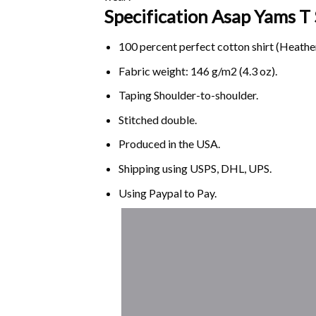
Specification Asap Yams
T 
100 percent perfect cotton shirt (Heather
Fabric weight: 146 g/m2 (4.3 oz).
Taping Shoulder-to-shoulder.
Stitched double.
Produced in the USA.
Shipping using
USPS
, DHL, UPS.
Using
Paypal
to Pay.