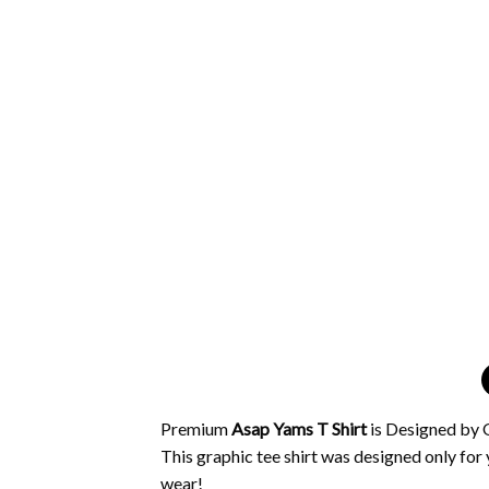
Premium
Asap Yams T Shirt
is Designed by O
This graphic tee shirt was designed only for y
wear!