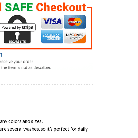
any colors and sizes.
ure several washes, so it’s perfect for daily