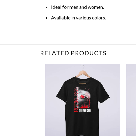
Ideal for men and women.
Available in various colors.
Related Item Search :
RELATED PRODUCTS
+
+