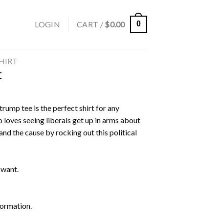
LOGIN
CART /
$
0.00
0
SHIRT
t
rump tee is the perfect shirt for any
 loves seeing liberals get up in arms about
nd the cause by rocking out this political
 want.
formation.