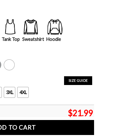
Tank Top
Sweatshirt
Hoodie
y
White
SIZE GUIDE
3XL
4XL
$
21.99
DD TO CART