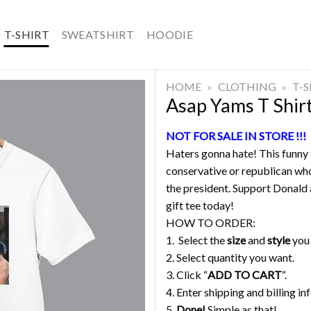
T-SHIRT
SWEATSHIRT
HOODIE
HOME
»
CLOTHING
»
T-
Asap Yams T Shir
NOT FOR SALE IN STORE !!!
Haters gonna hate! This funny t
conservative or republican who
the president. Support Donald a
gift tee today!
HOW TO ORDER:
1. Select the
size
and
style
you
2. Select quantity you want.
3. Click “
ADD TO CART
“.
4. Enter shipping and billing in
5.
Done!
Simple as that!