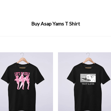
Buy Asap Yams T Shirt
+