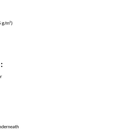
 g/m²)
:
r
underneath