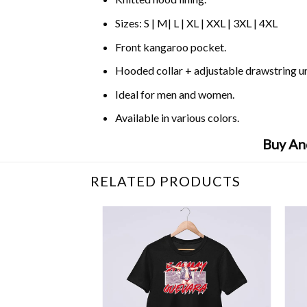
Sizes: S | M| L | XL | XXL | 3XL | 4XL
Front kangaroo pocket.
Hooded collar + adjustable drawstring 
Ideal for men and women.
Available in various colors.
Buy An
RELATED PRODUCTS