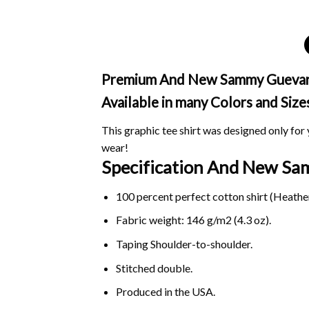
Premium And New Sammy Guevara M
Available in many Colors and Size
This graphic tee shirt was designed only for y
wear!
Specification And New S
100 percent perfect cotton shirt (Heather
Fabric weight: 146 g/m2 (4.3 oz).
Taping Shoulder-to-shoulder.
Stitched double.
Produced in the USA.