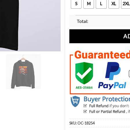
S
M
L
XL
2XL
Total:
A
SKU:
OC-18254