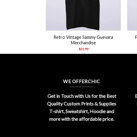
+
+
Retro Vintage Sammy Guevara
Merchandise
$
21.99
WE OFFERCHIC
Get in Touch with Us for the Best
E
Quality Custom Prints & Supplies
T-shirt, Sweatshirt, Hoodie and
more with the affordable price.