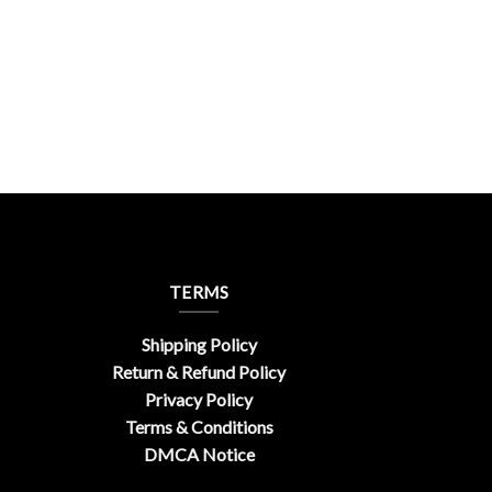
TERMS
Shipping Policy
Return & Refund Policy
Privacy Policy
Terms & Conditions
DMCA Notice