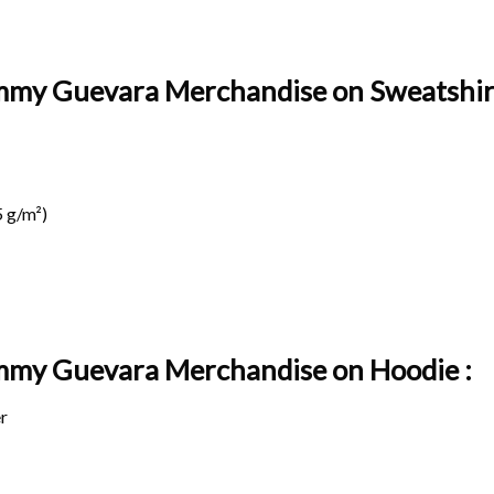
mmy Guevara Merchandise on Sweatshirt
 g/m²)
ammy Guevara Merchandise on
Hoodie :
r