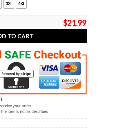
3XL
4XL
$
21.99
DD TO CART