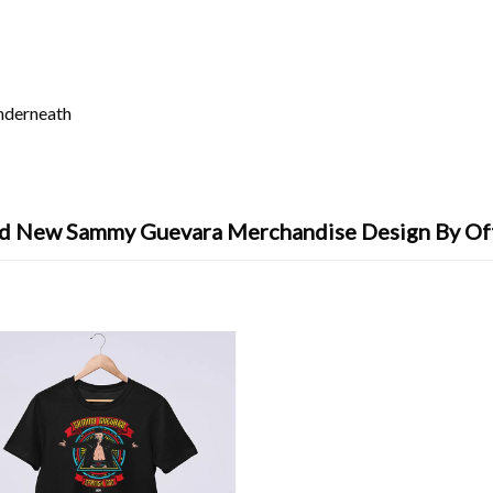
underneath
d New Sammy Guevara Merchandise Design By Of