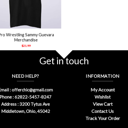
Pro Wrestling Sammy Guevara
Merchandise
$
21.99
Get in touch
NEED HELP?
INFORMATION
My Account
mail :
offerchic@gmail.com
Wishlist
Phone : 62822-5457-8247
View Cart
Address : 3200 Tytus Ave
Contact Us
Middletown, Ohio, 45042
Track Your Order