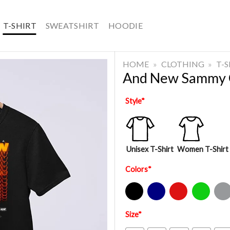
T-SHIRT
SWEATSHIRT
HOODIE
HOME
»
CLOTHING
»
T-
And New Sammy 
Style
*
Unisex T-Shirt
Women T-Shirt
Colors
*
Black
Navy
Red
Green
Sport Gre
Size
*