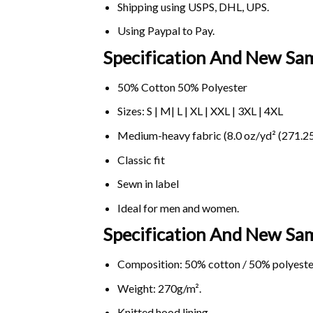
Shipping using
USPS
, DHL, UPS.
Using
Paypal
to Pay.
Specification And New Sa
50% Cotton 50% Polyester
Sizes: S | M| L | XL | XXL | 3XL | 4XL
Medium-heavy fabric (8.0 oz/yd² (271.25
Classic fit
Sewn in label
Ideal for men and women.
Specification And New S
Composition: 50% cotton / 50% polyeste
Weight: 270g/m².
Knitted hood lining.