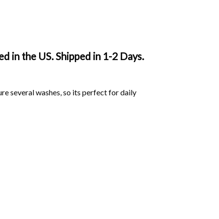
 in the US. Shipped in 1-2 Days.
ure several washes, so its perfect for daily