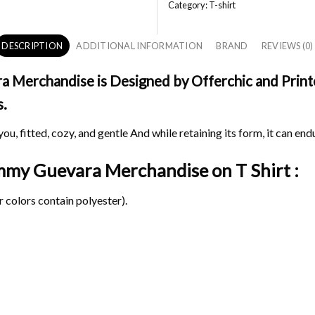
Category:
T-shirt
DESCRIPTION
ADDITIONAL INFORMATION
BRAND
REVIEWS (0)
erchandise is Designed by Offerchic and Printed
s.
ou, fitted, cozy, and gentle And while retaining its form, it can end
ammy Guevara Merchandise on
T Shirt :
 colors contain polyester).