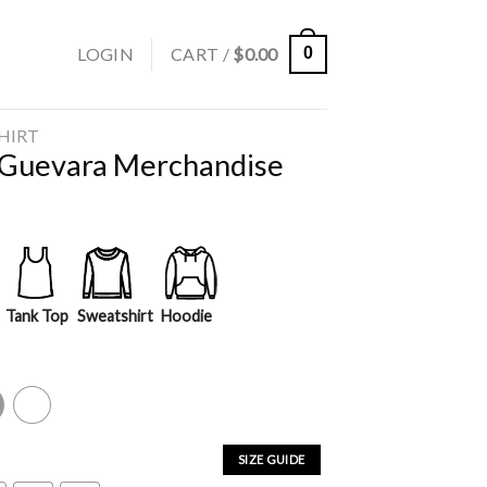
LOGIN
CART /
$
0.00
0
SHIRT
Guevara Merchandise
Tank Top
Sweatshirt
Hoodie
y
White
SIZE GUIDE