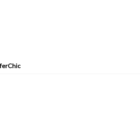
ferChic