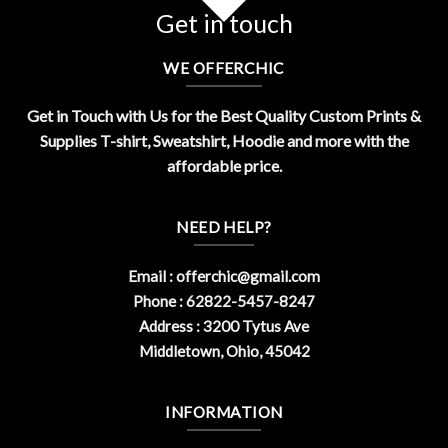
Get in touch
WE OFFERCHIC
Get in Touch with Us for the Best Quality Custom Prints &
Supplies T-shirt, Sweatshirt, Hoodie and more with the
affordable price.
NEED HELP?
Email :
offerchic@gmail.com
Phone : 62822-5457-8247
Address : 3200 Tytus Ave
Middletown, Ohio, 45042
INFORMATION