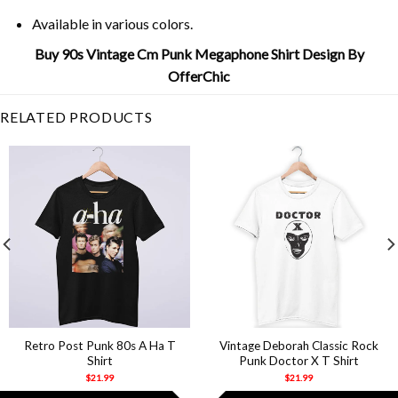
Available in various colors.
Buy 90s Vintage Cm Punk Megaphone Shirt Design By
OfferChic
RELATED PRODUCTS
Retro Post Punk 80s A Ha T
Vintage Deborah Classic Rock
Shirt
Punk Doctor X T Shirt
$
21.99
$
21.99