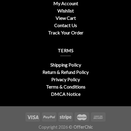
My Account
Wishlist
View Cart
Contact Us
Track Your Order
TERMS
Shipping Policy
Return & Refund Policy
Privacy Policy
Terms & Conditions
DMCA Notice
Copyright 2026 ©
OfferChic