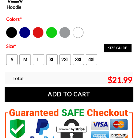
Hoodie
Colors
*
Black
Navy
Red
Green
Sport Grey
White
Size
*
SIZE GUIDE
S
M
L
XL
2XL
3XL
4XL
Total:
$
21.99
ADD TO CART