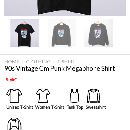
HOME
»
CLOTHING
»
T-SHIRT
90s Vintage Cm Punk Megaphone Shirt
Style
*
Unisex T-Shirt
Women T-Shirt
Tank Top
Sweatshirt