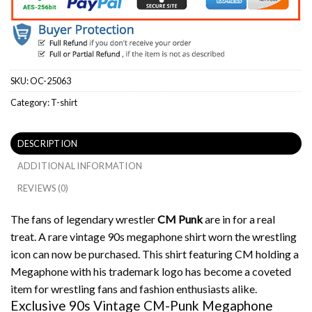
SKU:
OC-25063
Category:
T-shirt
DESCRIPTION
ADDITIONAL INFORMATION
REVIEWS (0)
The fans of legendary wrestler
CM Punk
are in for a real
treat. A rare vintage 90s megaphone shirt worn the wrestling
icon can now be purchased.
This shirt featuring CM holding a
Megaphone with his trademark logo has become a coveted
item for wrestling fans and fashion enthusiasts alike.
Exclusive 90s Vintage CM-Punk Megaphone