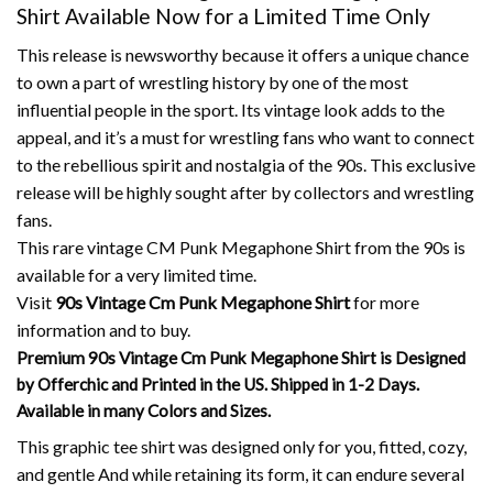
Shirt Available Now for a Limited Time Only
This release is newsworthy because it offers a unique chance
to own a part of wrestling history by one of the most
influential people in the sport.
Its vintage look adds to the
appeal, and it’s a must for wrestling fans who want to connect
to the rebellious spirit and nostalgia of the 90s.
This exclusive
release will be highly sought after by collectors and wrestling
fans.
This rare vintage CM Punk Megaphone Shirt from the 90s is
available for a very limited time.
Visit
90s Vintage Cm Punk Megaphone Shirt
for more
information and to buy.
Premium 90s Vintage Cm Punk Megaphone Shirt is Designed
by Offerchic and Printed in the US. Shipped in 1-2 Days.
Available in many Colors and Sizes.
This graphic tee shirt was designed only for you, fitted, cozy,
and gentle And while retaining its form, it can endure several