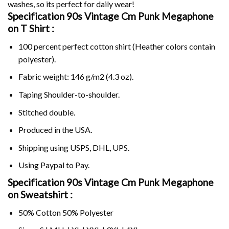
washes, so its perfect for daily wear!
Specification 90s Vintage Cm Punk Megaphone
on
T Shirt :
100 percent perfect cotton shirt (Heather colors contain
polyester).
Fabric weight: 146 g/m2 (4.3 oz).
Taping Shoulder-to-shoulder.
Stitched double.
Produced in the USA.
Shipping using
USPS
, DHL, UPS.
Using
Paypal
to Pay.
Specification 90s Vintage Cm Punk Megaphone
on Sweatshirt :
50% Cotton 50% Polyester