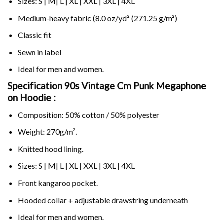
Sizes: S | M| L | XL | XXL | 3XL | 4XL
Medium-heavy fabric (8.0 oz/yd² (271.25 g/m²)
Classic fit
Sewn in label
Ideal for men and women.
Specification 90s Vintage Cm Punk Megaphone
on
Hoodie :
Composition: 50% cotton / 50% polyester
Weight: 270g/m².
Knitted hood lining.
Sizes: S | M| L | XL | XXL | 3XL | 4XL
Front kangaroo pocket.
Hooded collar + adjustable drawstring underneath
Ideal for men and women.