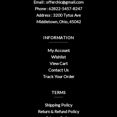
Email :
offerchic@gmail.com
Phone : 62822-5457-8247
Address : 3200 Tytus Ave
Middletown, Ohio, 45042
INFORMATION
My Account
Wishlist
View Cart
Contact Us
Track Your Order
TERMS
Shipping Policy
Return & Refund Policy