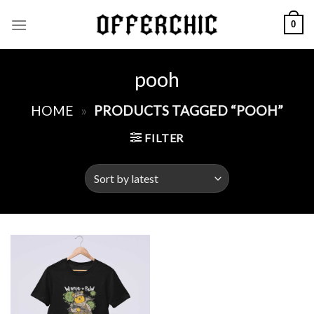
Skip
0
to
content
pooh
HOME
»
PRODUCTS TAGGED “POOH”
FILTER