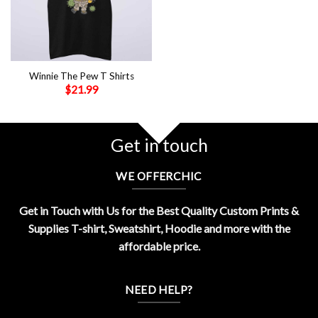
Winnie The Pew T Shirts
$
21.99
Get in touch
WE OFFERCHIC
Get in Touch with Us for the Best Quality Custom Prints &
Supplies T-shirt, Sweatshirt, Hoodie and more with the
affordable price.
NEED HELP?