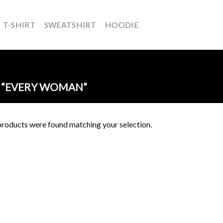
T-SHIRT
SWEATSHIRT
HOODIE
 “EVERY WOMAN”
roducts were found matching your selection.