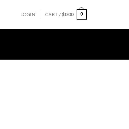
LOGIN
CART /
$
0.00
0