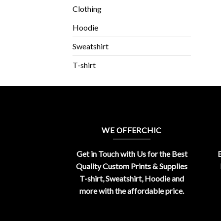
Clothing
Hoodie
Sweatshirt
T-shirt
WE OFFERCHIC
Get in Touch with Us for the Best
E
Quality Custom Prints & Supplies
T-shirt, Sweatshirt, Hoodie and
more with the affordable price.