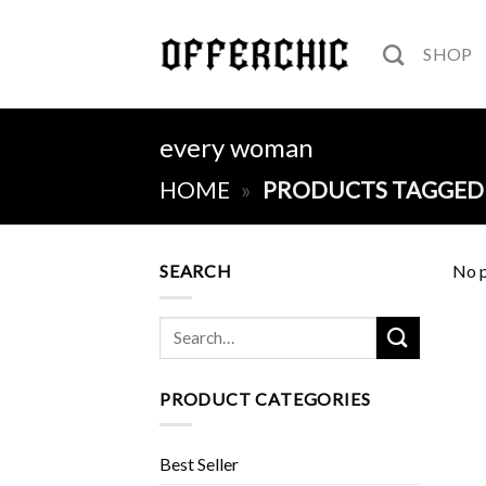
Skip
to
SHOP
content
every woman
HOME
»
PRODUCTS TAGGED
SEARCH
No p
Search
for:
PRODUCT CATEGORIES
Best Seller