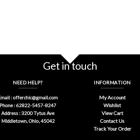
Get in touch
NEED HELP?
INFORMATION
My Account
mail :
offerchic@gmail.com
Wishlist
Phone : 62822-5457-8247
View Cart
Address : 3200 Tytus Ave
Contact Us
Middletown, Ohio, 45042
Track Your Order