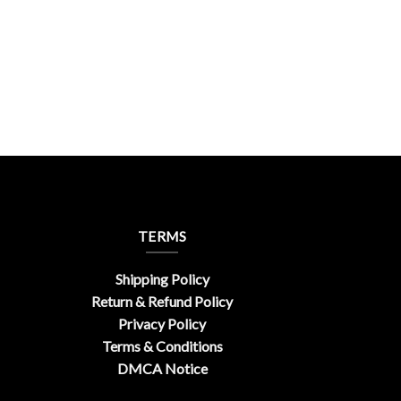
TERMS
Shipping Policy
Return & Refund Policy
Privacy Policy
Terms & Conditions
DMCA Notice