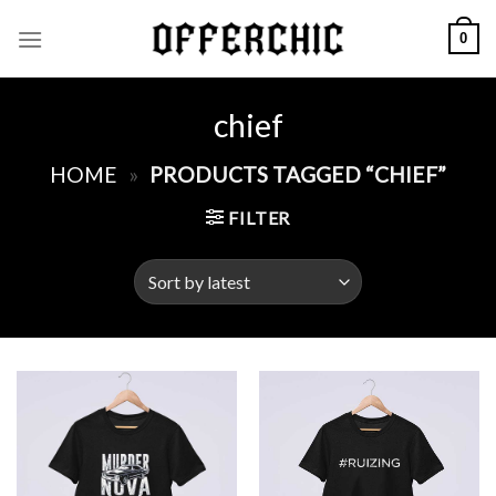
Skip
0
to
content
chief
HOME
»
PRODUCTS TAGGED “CHIEF”
FILTER