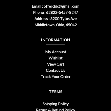
Email :
offerchic@gmail.com
Phone : 62822-5457-8247
Address : 3200 Tytus Ave
Middletown, Ohio, 45042
INFORMATION
My Account
Wishlist
View Cart
Contact Us
Track Your Order
TERMS
Shipping Policy
Return & Refund Policy