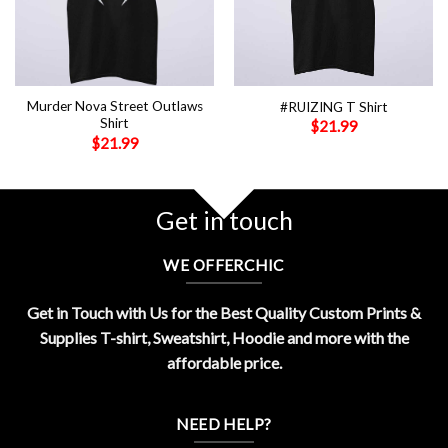
Murder Nova Street Outlaws
#RUIZING T Shirt
Shirt
$
21.99
$
21.99
Get in touch
WE OFFERCHIC
Get in Touch with Us for the Best Quality Custom Prints &
Supplies T-shirt, Sweatshirt, Hoodie and more with the
affordable price.
NEED HELP?