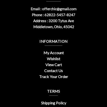
Email :
offerchic@gmail.com
Phone : 62822-5457-8247
Address : 3200 Tytus Ave
Middletown, Ohio, 45042
INFORMATION
My Account
Wishlist
View Cart
Contact Us
Track Your Order
TERMS
Shipping Policy