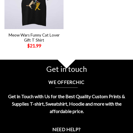
Meow Wars Funny Cat Lover
Gift T Shirt
$
21.99
Get in touch
WE OFFERCHIC
Get in Touch with Us for the Best Quality Custom Prints &
Supplies T-shirt, Sweatshirt, Hoodie and more with the
affordable price.
NEED HELP?