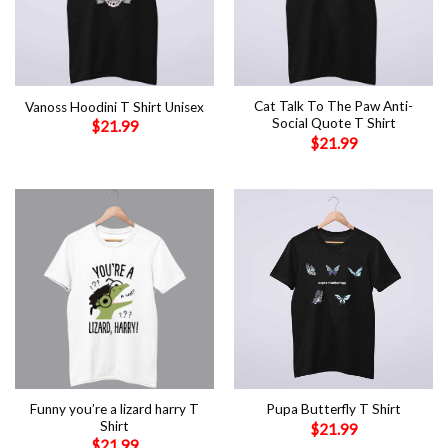
Cat Talk To The Paw Anti-
Vanoss Hoodini T Shirt Unisex
Social Quote T Shirt
$
21.99
$
21.99
Funny you’re a lizard harry T
Pupa Butterfly T Shirt
Shirt
$
21.99
$
21.99