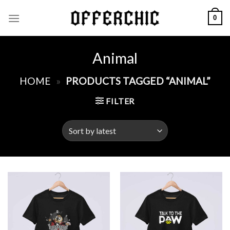
Skip
0
to
content
Animal
HOME
»
PRODUCTS TAGGED “ANIMAL”
FILTER