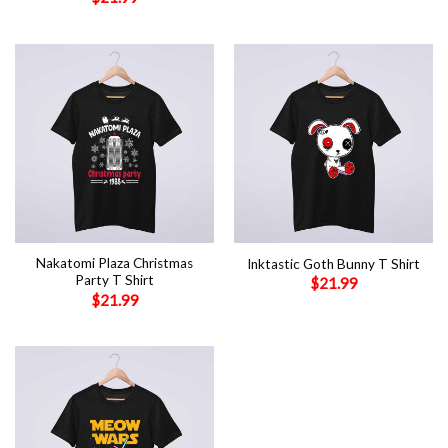
Nakatomi Plaza Christmas
Inktastic Goth Bunny T Shirt
Party T Shirt
$
21.99
$
21.99